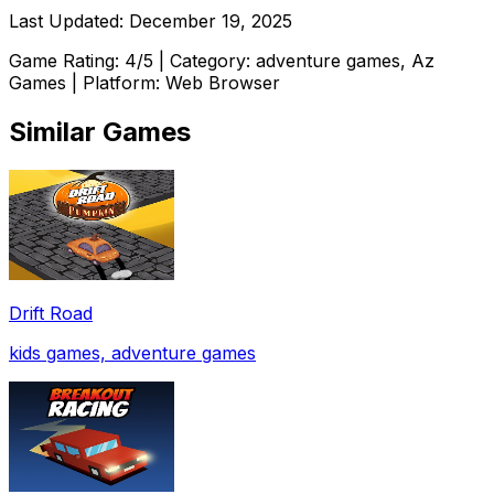
Last Updated:
December 19, 2025
Game Rating:
4
/5 | Category:
adventure games, Az
Games
| Platform: Web Browser
Similar Games
Drift Road
kids games, adventure games