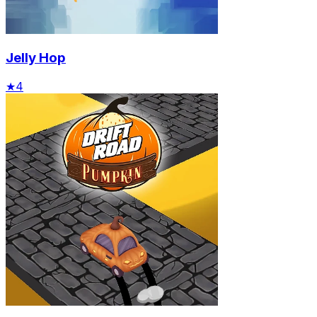
Jelly Hop
★
4