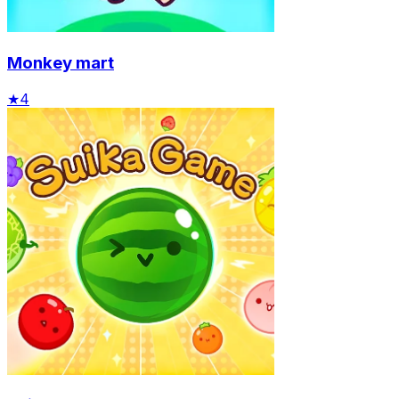
Monkey mart
★
4