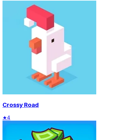
Crossy Road
★
4