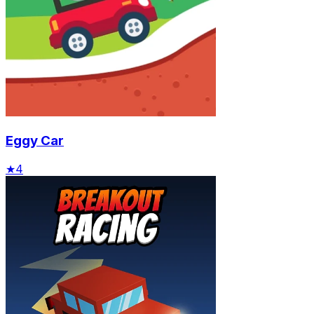
Eggy Car
★
4