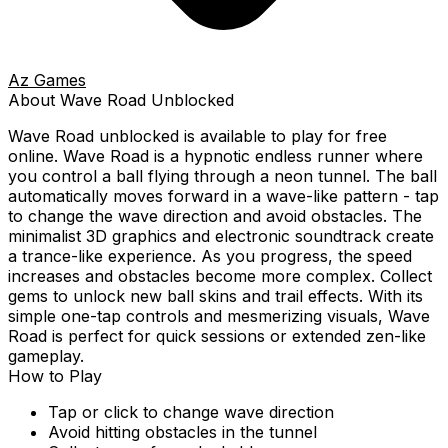
Az Games
About
Wave Road
Unblocked
Wave Road
unblocked is available to play for free
online.
Wave Road is a hypnotic endless runner where
you control a ball flying through a neon tunnel. The ball
automatically moves forward in a wave-like pattern - tap
to change the wave direction and avoid obstacles. The
minimalist 3D graphics and electronic soundtrack create
a trance-like experience. As you progress, the speed
increases and obstacles become more complex. Collect
gems to unlock new ball skins and trail effects. With its
simple one-tap controls and mesmerizing visuals, Wave
Road is perfect for quick sessions or extended zen-like
gameplay.
How to Play
Tap or click to change wave direction
Avoid hitting obstacles in the tunnel