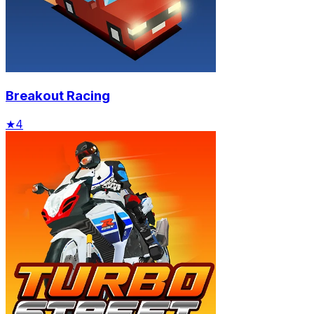
Breakout Racing
★
4