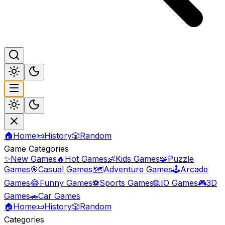
🏠
Home
📜
History
🎲
Random
Game Categories
✨
New Games
🔥
Hot Games
👶
Kids Games
🧩
Puzzle
Games
🎯
Casual Games
🗺️
Adventure Games
🕹️
Arcade
Games
😂
Funny Games
⚽
Sports Games
🌐
.IO Games
🎮
3D
Games
🚗
Car Games
🏠
Home
📜
History
🎲
Random
Categories