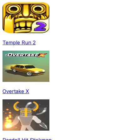
Temple Run 2
Overtake X
Ragdoll Hit Stickman