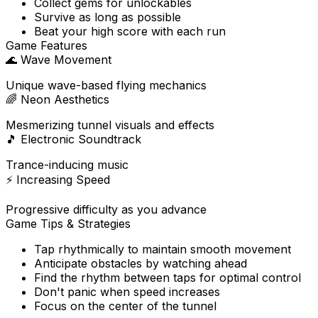
Collect gems for unlockables
Survive as long as possible
Beat your high score with each run
Game Features
🌊
Wave Movement
Unique wave-based flying mechanics
🌈
Neon Aesthetics
Mesmerizing tunnel visuals and effects
🎵
Electronic Soundtrack
Trance-inducing music
⚡
Increasing Speed
Progressive difficulty as you advance
Game Tips & Strategies
Tap rhythmically to maintain smooth movement
Anticipate obstacles by watching ahead
Find the rhythm between taps for optimal control
Don't panic when speed increases
Focus on the center of the tunnel