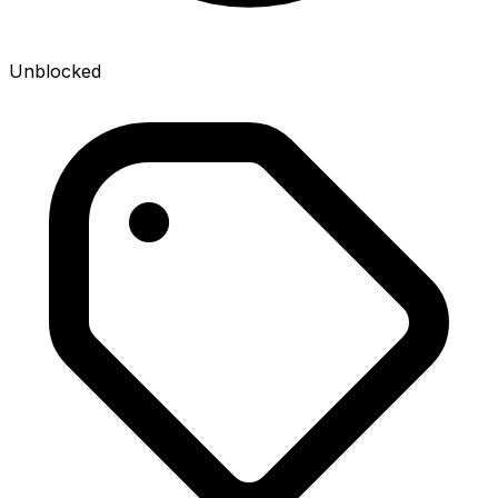
Unblocked