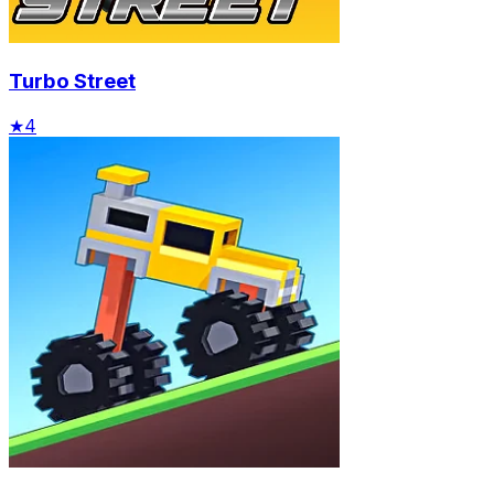
Turbo Street
★
4