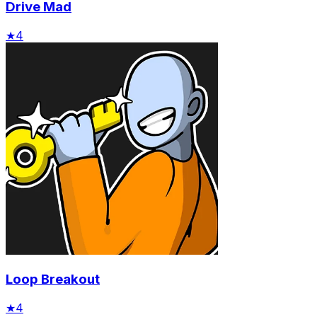
Drive Mad
★
4
Loop Breakout
★
4