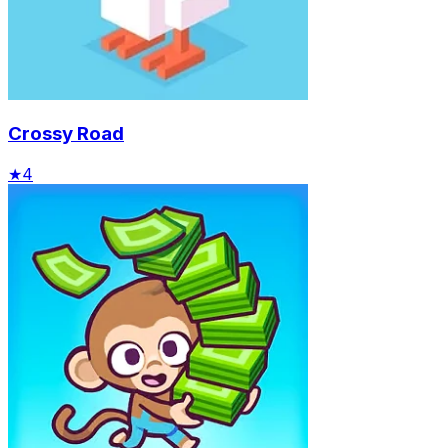
Crossy Road
★
4