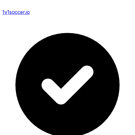
1v1soccer.io