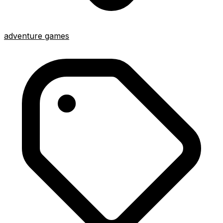
adventure games