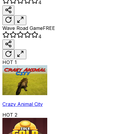
4
Wave Road
Game
FREE
4
HOT
1
Crazy Animal City
HOT
2