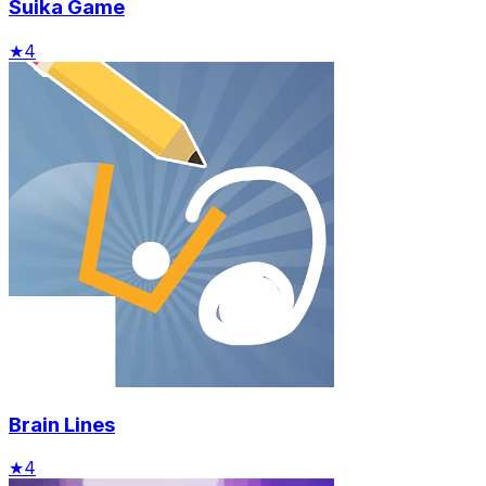
Suika Game
★
4
Brain Lines
★
4