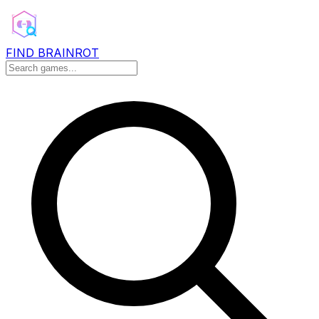
FIND BRAINROT