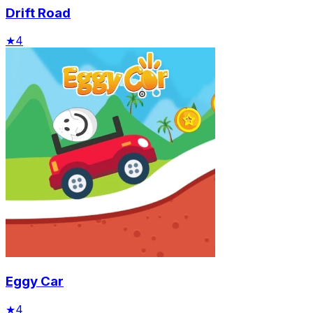
Drift Road
★
4
Eggy Car
★
4