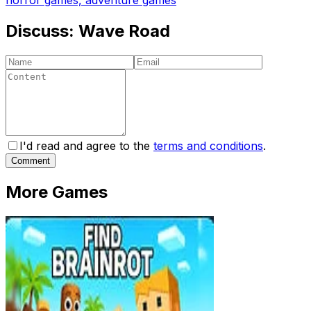
Discuss:
Wave Road
I'd read and agree to the
terms and conditions
.
Comment
More Games