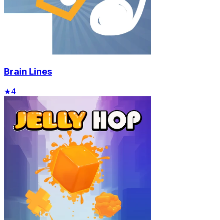
Brain Lines
★
4