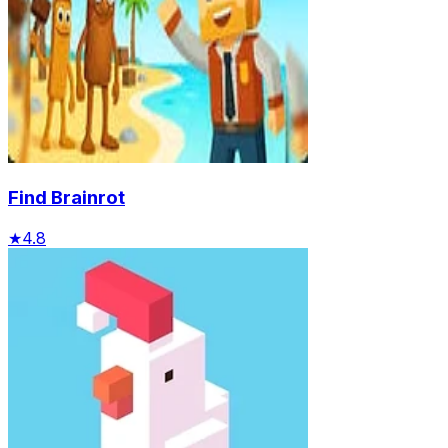
Find Brainrot
★
4.8