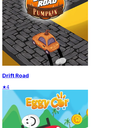
Drift Road
★
4