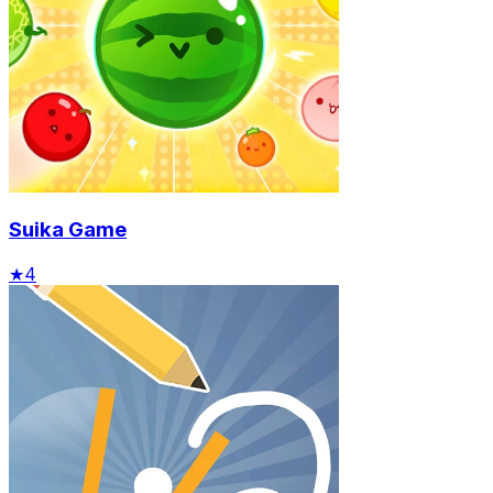
Suika Game
★
4