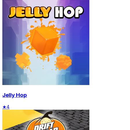
Jelly Hop
★
4