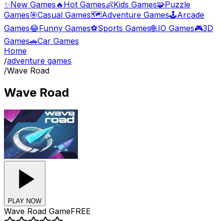
✨
New Games
🔥
Hot Games
👶
Kids Games
🧩
Puzzle
Games
🎯
Casual Games
🗺️
Adventure Games
🕹️
Arcade
Games
😂
Funny Games
⚽
Sports Games
🌐
.IO Games
🎮
3D
Games
🚗
Car Games
Home
/
adventure games
/
Wave Road
Wave Road
PLAY NOW
Wave Road
Game
FREE