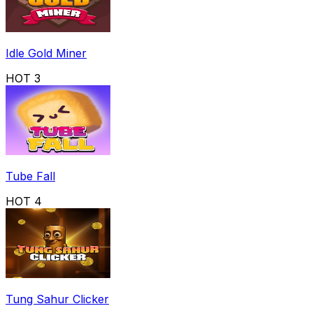
Idle Gold Miner
HOT
3
Tube Fall
HOT
4
Tung Sahur Clicker