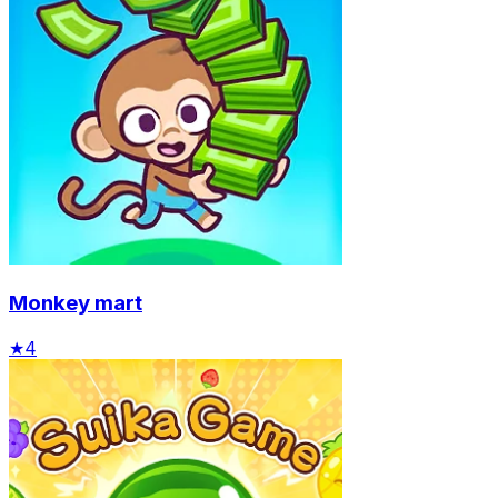
Monkey mart
★
4