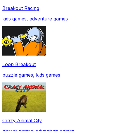
Breakout Racing
kids games, adventure games
Loop Breakout
puzzle games, kids games
Crazy Animal City
horror games, adventure games