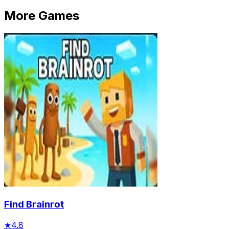
More Games
Find Brainrot
★
4.8