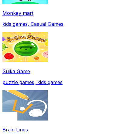
Monkey mart
kids games, Casual Games
Suika Game
puzzle games, kids games
Brain Lines