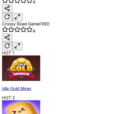
4
Crossy Road
Game
FREE
4
HOT
1
Idle Gold Miner
HOT
2