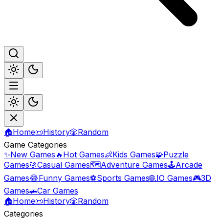
🏠
Home
📜
History
🎲
Random
Game Categories
✨
New Games
🔥
Hot Games
👶
Kids Games
🧩
Puzzle
Games
🎯
Casual Games
🗺️
Adventure Games
🕹️
Arcade
Games
😂
Funny Games
⚽
Sports Games
🌐
.IO Games
🎮
3D
Games
🚗
Car Games
🏠
Home
📜
History
🎲
Random
Categories