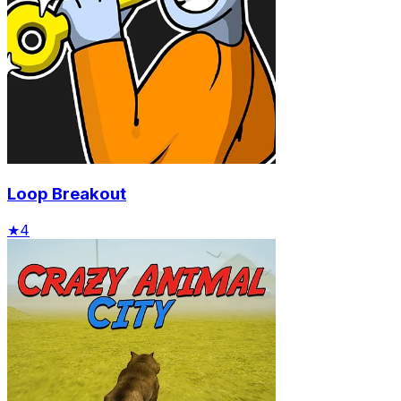
Loop Breakout
★
4