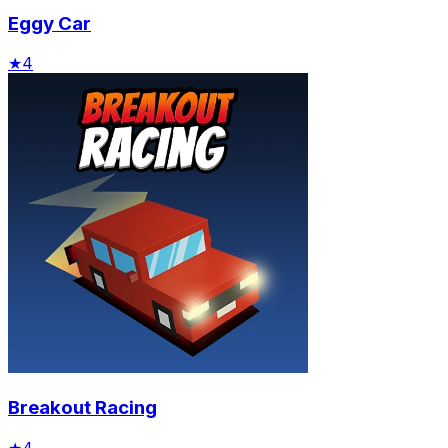
Eggy Car
★
4
Breakout Racing
★
4