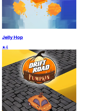
Jelly Hop
★
4