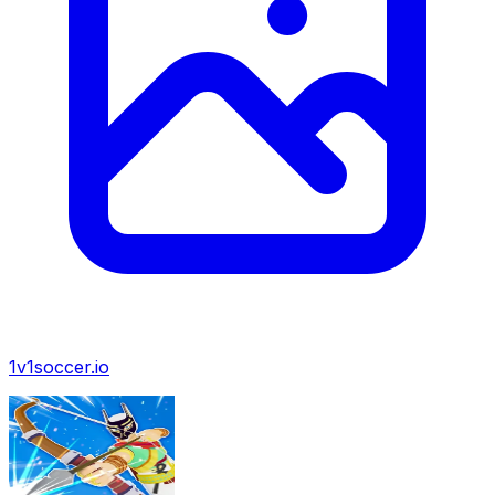
1v1soccer.io