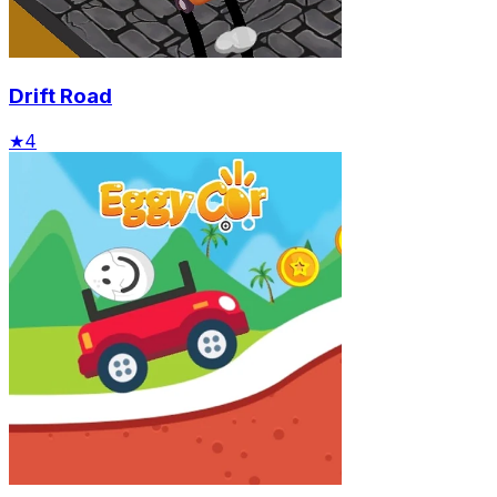
Drift Road
★
4