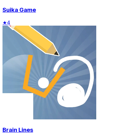
Suika Game
★
4
Brain Lines