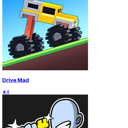
Drive Mad
★
4