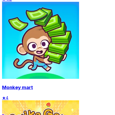
Monkey mart
★
4