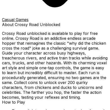
Casual Games
About
Crossy Road
Unblocked
Crossy Road
unblocked is available to play for free
online.
Crossy Road is an addictive endless arcade
hopper that reimagines the classic "why did the chicken
cross the road" joke as a challenging survival game.
Guide your character across busy highways,
treacherous rivers, and active train tracks while avoiding
cars, trucks, and other hazards. With its charming voxel
art style and simple one-tap controls, the game is easy
to learn but incredibly difficult to master. Each run is
procedurally generated, ensuring no two games are the
same. Collect coins to unlock over 200 quirky
characters, from chickens and ducks to unicorns and
celebrities. The farther you hop, the faster the action
becomes, testing your reflexes and timing.
How to Play