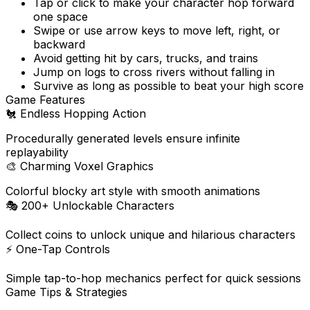
Tap or click to make your character hop forward
one space
Swipe or use arrow keys to move left, right, or
backward
Avoid getting hit by cars, trucks, and trains
Jump on logs to cross rivers without falling in
Survive as long as possible to beat your high score
Game Features
🐔
Endless Hopping Action
Procedurally generated levels ensure infinite
replayability
🎨
Charming Voxel Graphics
Colorful blocky art style with smooth animations
🎭
200+ Unlockable Characters
Collect coins to unlock unique and hilarious characters
⚡
One-Tap Controls
Simple tap-to-hop mechanics perfect for quick sessions
Game Tips & Strategies