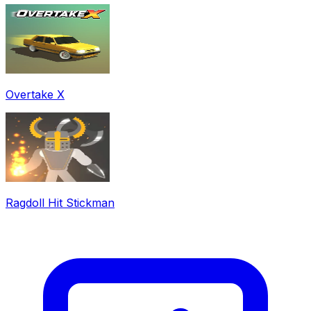
Overtake X
Ragdoll Hit Stickman