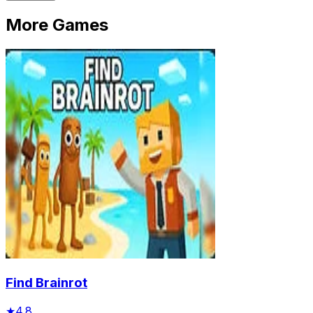
More Games
Find Brainrot
★
4.8