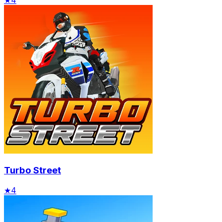
Turbo Street
★
4