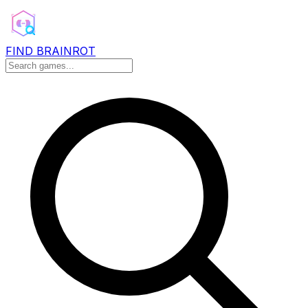
FIND BRAINROT