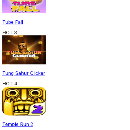
Tube Fall
HOT
3
Tung Sahur Clicker
HOT
4
Temple Run 2