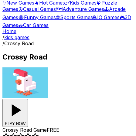
✨
New Games
🔥
Hot Games
👶
Kids Games
🧩
Puzzle
Games
🎯
Casual Games
🗺️
Adventure Games
🕹️
Arcade
Games
😂
Funny Games
⚽
Sports Games
🌐
.IO Games
🎮
3D
Games
🚗
Car Games
Home
/
kids games
/
Crossy Road
Crossy Road
PLAY NOW
Crossy Road
Game
FREE