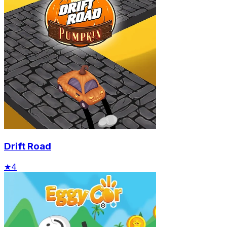
Drift Road
★
4