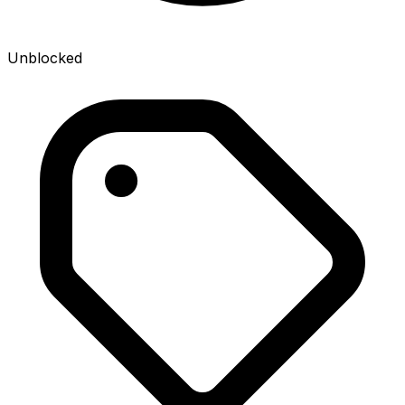
Unblocked