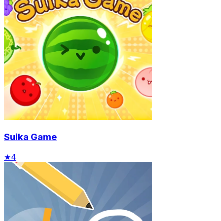
Suika Game
★
4