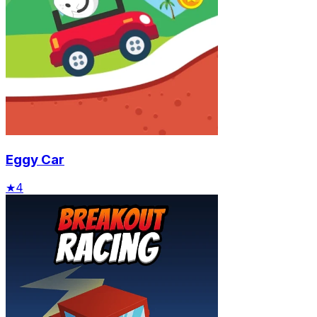
Eggy Car
★
4