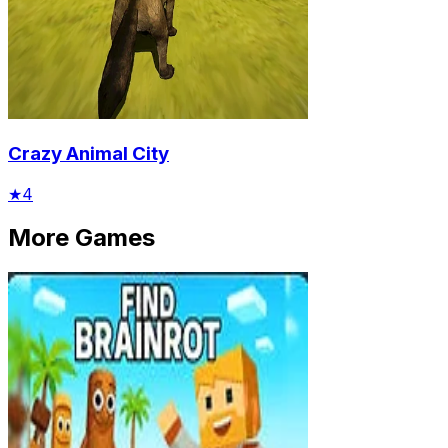
Crazy Animal City
★
4
More Games