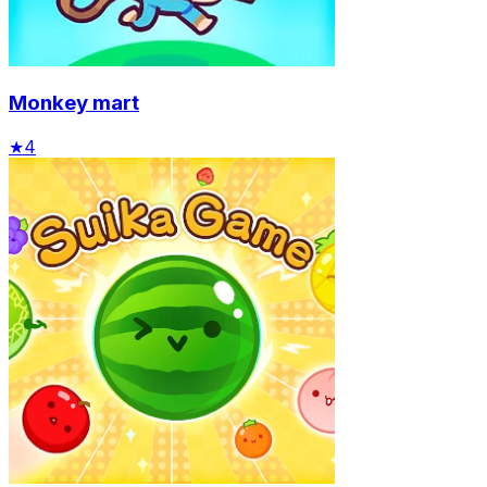
Monkey mart
★
4