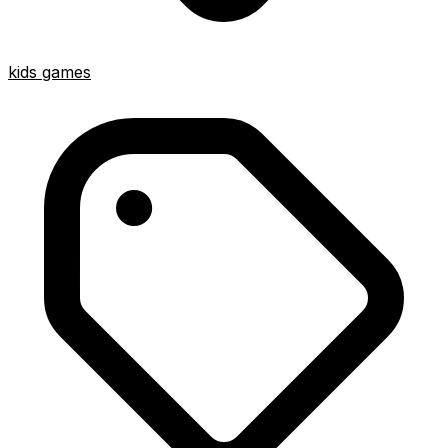
kids games