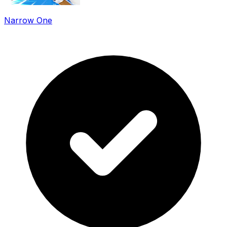
Narrow One