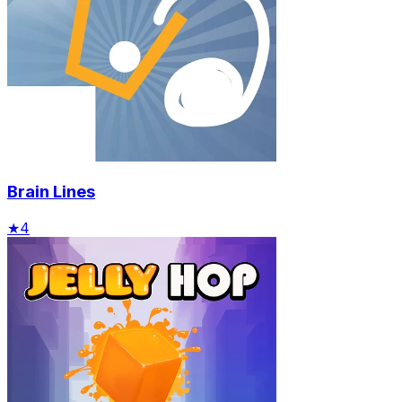
Brain Lines
★
4