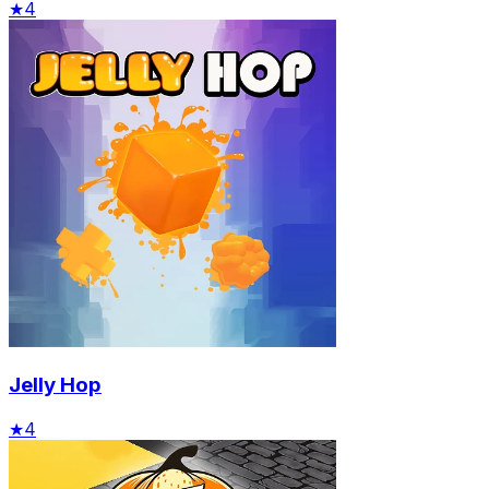
★
4
Jelly Hop
★
4