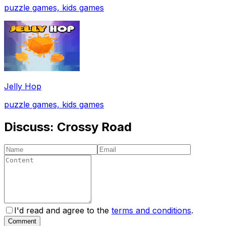
puzzle games, kids games
Jelly Hop
puzzle games, kids games
Discuss:
Crossy Road
I'd read and agree to the
terms and conditions
.
Comment