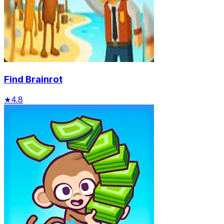
Find Brainrot
★
4.8