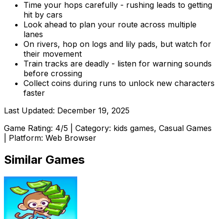
Time your hops carefully - rushing leads to getting
hit by cars
Look ahead to plan your route across multiple
lanes
On rivers, hop on logs and lily pads, but watch for
their movement
Train tracks are deadly - listen for warning sounds
before crossing
Collect coins during runs to unlock new characters
faster
Last Updated:
December 19, 2025
Game Rating:
4
/5 | Category:
kids games, Casual Games
| Platform: Web Browser
Similar Games