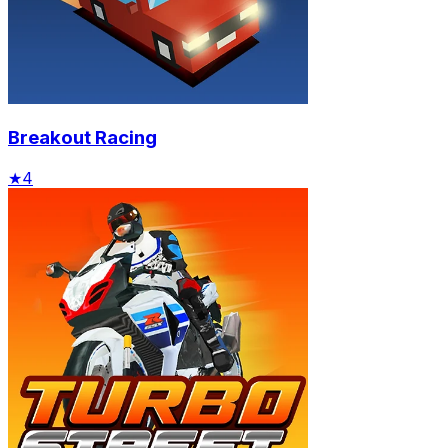
Breakout Racing
★
4