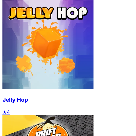
Jelly Hop
★
4