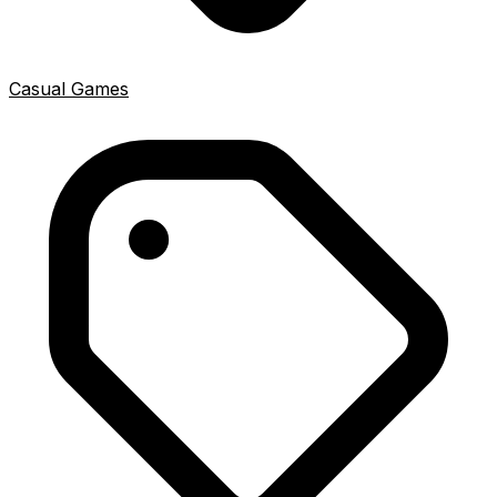
Casual Games