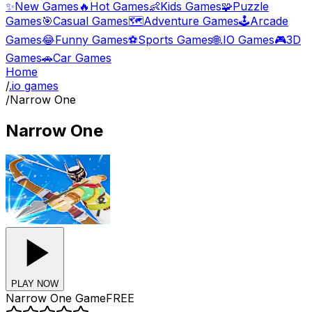
✨
New Games
🔥
Hot Games
👶
Kids Games
🧩
Puzzle
Games
🎯
Casual Games
🗺️
Adventure Games
🕹️
Arcade
Games
😂
Funny Games
⚽
Sports Games
🌐
.IO Games
🎮
3D
Games
🚗
Car Games
Home
/
.io games
/
Narrow One
Narrow One
PLAY NOW
Narrow One
Game
FREE