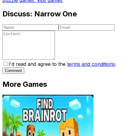
puzzle games, kids games
Discuss:
Narrow One
I'd read and agree to the
terms and conditions
.
Comment
More Games