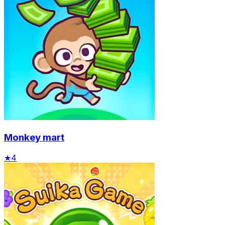
Monkey mart
★
4