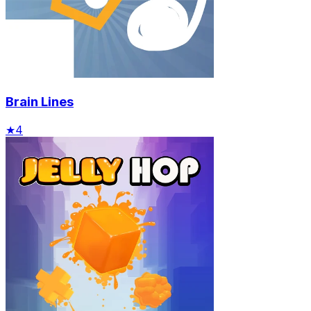
Brain Lines
★
4