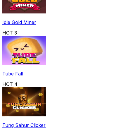
Idle Gold Miner
HOT
3
Tube Fall
HOT
4
Tung Sahur Clicker