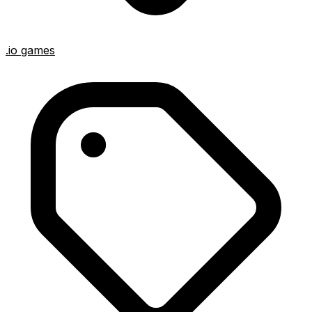
.io games