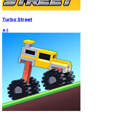
Turbo Street
★
4