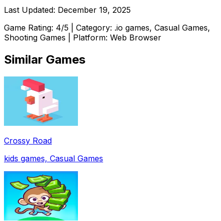
Last Updated:
December 19, 2025
Game Rating:
4
/5 | Category:
.io games, Casual Games,
Shooting Games
| Platform: Web Browser
Similar Games
Crossy Road
kids games, Casual Games