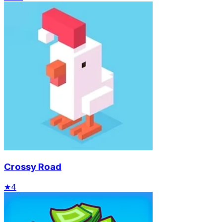
Crossy Road
★
4