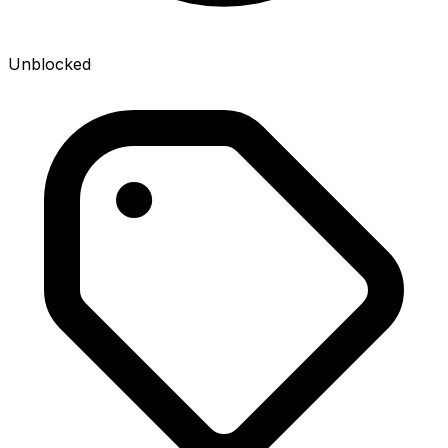
Unblocked