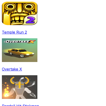
Temple Run 2
Overtake X
Ragdoll Hit Stickman