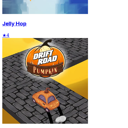
Jelly Hop
★
4