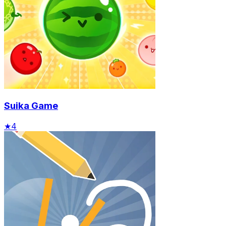
Suika Game
★
4