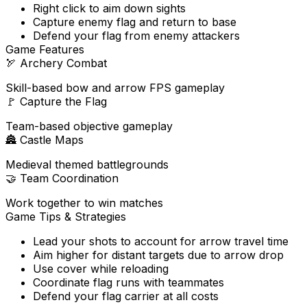
Right click to aim down sights
Capture enemy flag and return to base
Defend your flag from enemy attackers
Game Features
🏹
Archery Combat
Skill-based bow and arrow FPS gameplay
🚩
Capture the Flag
Team-based objective gameplay
🏯
Castle Maps
Medieval themed battlegrounds
🤝
Team Coordination
Work together to win matches
Game Tips & Strategies
Lead your shots to account for arrow travel time
Aim higher for distant targets due to arrow drop
Use cover while reloading
Coordinate flag runs with teammates
Defend your flag carrier at all costs