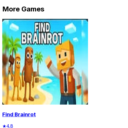
More Games
Find Brainrot
★
4.8