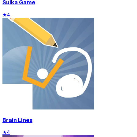
Suika Game
★
4
Brain Lines
★
4