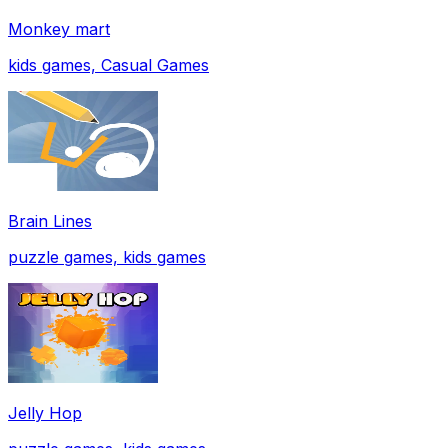
Monkey mart
kids games, Casual Games
Brain Lines
puzzle games, kids games
Jelly Hop