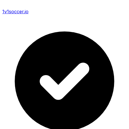
1v1soccer.io