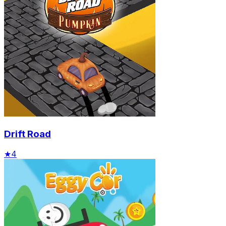
Drift Road
★
4