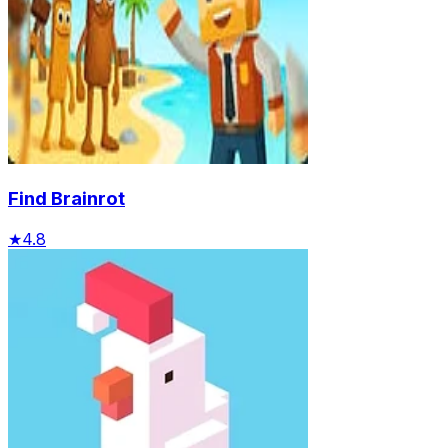
Find Brainrot
★
4.8