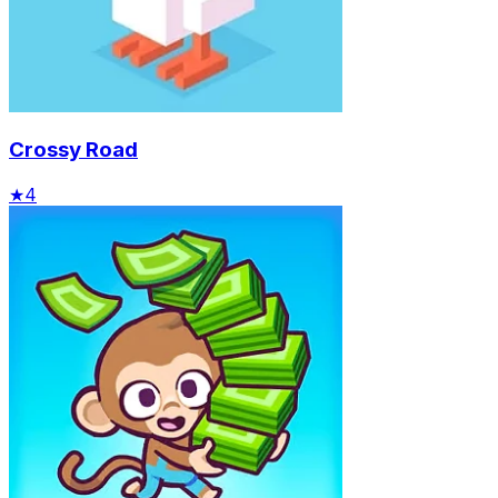
Crossy Road
★
4