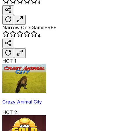
4
Narrow One
Game
FREE
4
HOT
1
Crazy Animal City
HOT
2