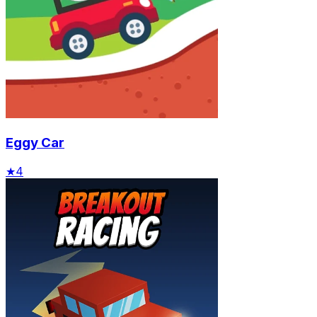
Eggy Car
★
4