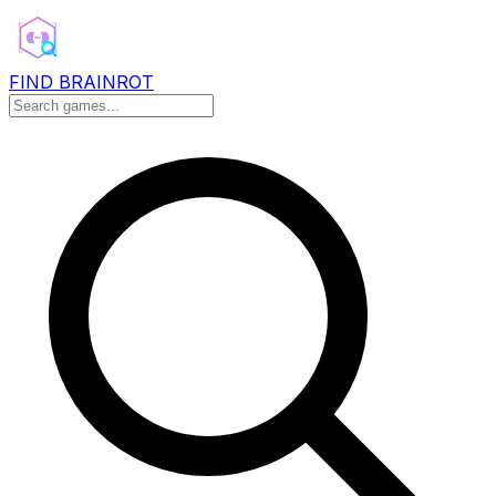
FIND BRAINROT