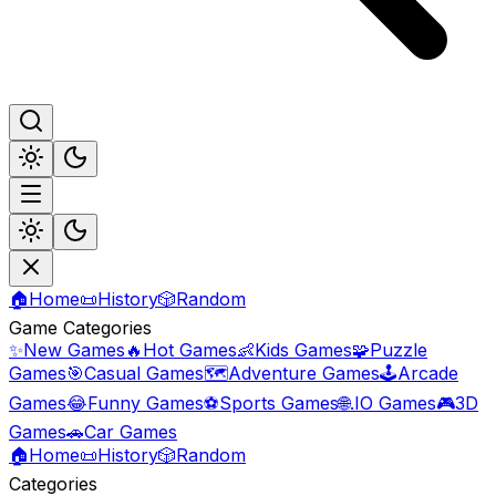
🏠
Home
📜
History
🎲
Random
Game Categories
✨
New Games
🔥
Hot Games
👶
Kids Games
🧩
Puzzle
Games
🎯
Casual Games
🗺️
Adventure Games
🕹️
Arcade
Games
😂
Funny Games
⚽
Sports Games
🌐
.IO Games
🎮
3D
Games
🚗
Car Games
🏠
Home
📜
History
🎲
Random
Categories