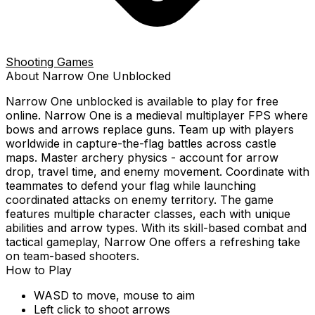
Shooting Games
About
Narrow One
Unblocked
Narrow One
unblocked is available to play for free
online.
Narrow One is a medieval multiplayer FPS where
bows and arrows replace guns. Team up with players
worldwide in capture-the-flag battles across castle
maps. Master archery physics - account for arrow
drop, travel time, and enemy movement. Coordinate with
teammates to defend your flag while launching
coordinated attacks on enemy territory. The game
features multiple character classes, each with unique
abilities and arrow types. With its skill-based combat and
tactical gameplay, Narrow One offers a refreshing take
on team-based shooters.
How to Play
WASD to move, mouse to aim
Left click to shoot arrows