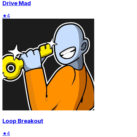
Drive Mad
★
4
Loop Breakout
★
4