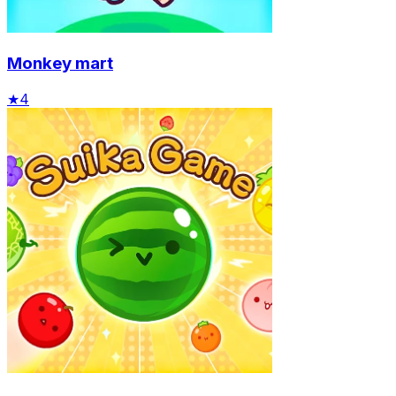
Monkey mart
★
4