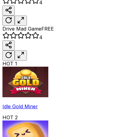
4
Drive Mad
Game
FREE
4
HOT
1
Idle Gold Miner
HOT
2