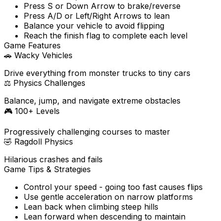
Press S or Down Arrow to brake/reverse
Press A/D or Left/Right Arrows to lean
Balance your vehicle to avoid flipping
Reach the finish flag to complete each level
Game Features
🚗
Wacky Vehicles
Drive everything from monster trucks to tiny cars
⚖️
Physics Challenges
Balance, jump, and navigate extreme obstacles
🎮
100+ Levels
Progressively challenging courses to master
🤣
Ragdoll Physics
Hilarious crashes and fails
Game Tips & Strategies
Control your speed - going too fast causes flips
Use gentle acceleration on narrow platforms
Lean back when climbing steep hills
Lean forward when descending to maintain