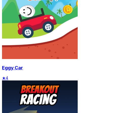
Eggy Car
★
4