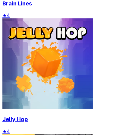
Brain Lines
★
4
Jelly Hop
★
4