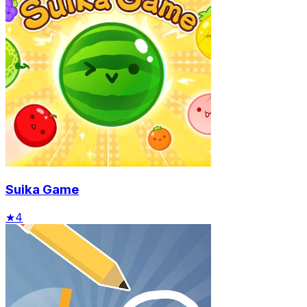
Suika Game
★
4