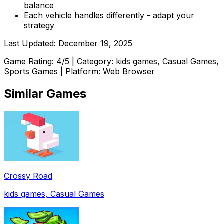
balance
Each vehicle handles differently - adapt your
strategy
Last Updated:
December 19, 2025
Game Rating:
4
/5 | Category:
kids games, Casual Games,
Sports Games
| Platform: Web Browser
Similar Games
Crossy Road
kids games, Casual Games