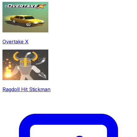
Overtake X
Ragdoll Hit Stickman