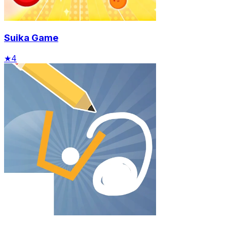
Suika Game
★
4