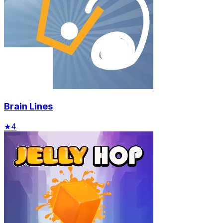
Brain Lines
★
4