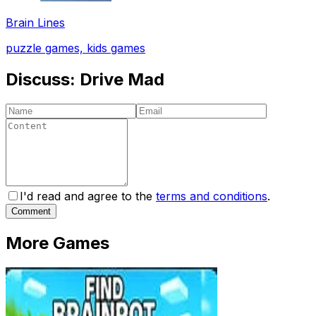
Brain Lines
puzzle games, kids games
Discuss:
Drive Mad
I'd read and agree to the
terms and conditions
.
Comment
More Games