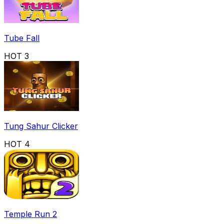
Tube Fall
HOT
3
Tung Sahur Clicker
HOT
4
Temple Run 2