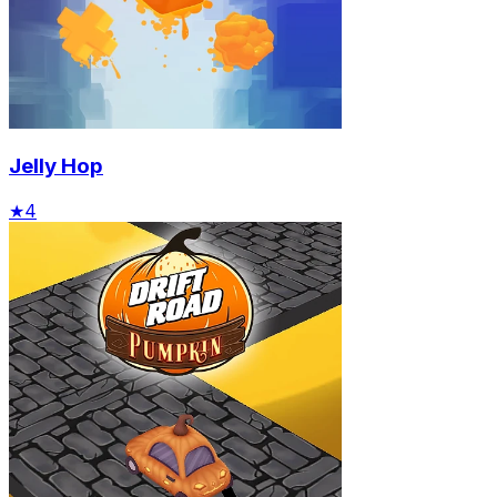
Jelly Hop
★
4