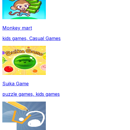
Monkey mart
kids games, Casual Games
Suika Game
puzzle games, kids games