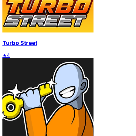
Turbo Street
★
4