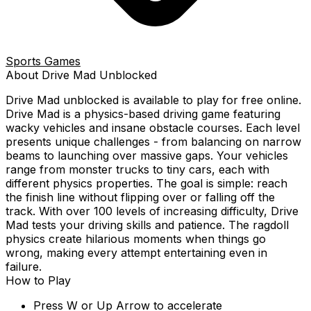
Sports Games
About
Drive Mad
Unblocked
Drive Mad
unblocked is available to play for free online.
Drive Mad is a physics-based driving game featuring
wacky vehicles and insane obstacle courses. Each level
presents unique challenges - from balancing on narrow
beams to launching over massive gaps. Your vehicles
range from monster trucks to tiny cars, each with
different physics properties. The goal is simple: reach
the finish line without flipping over or falling off the
track. With over 100 levels of increasing difficulty, Drive
Mad tests your driving skills and patience. The ragdoll
physics create hilarious moments when things go
wrong, making every attempt entertaining even in
failure.
How to Play
Press W or Up Arrow to accelerate