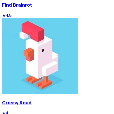
Find Brainrot
★
4.8
Crossy Road
★
4