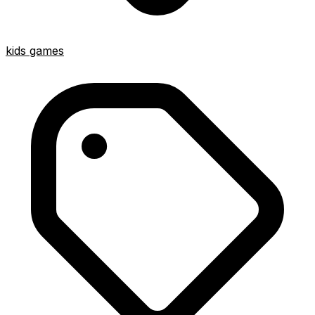
kids games