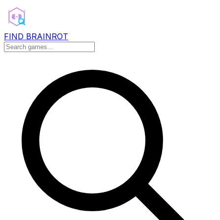
FIND BRAINROT