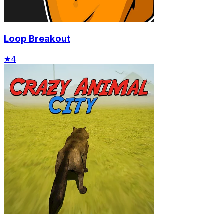
Loop Breakout
★
4