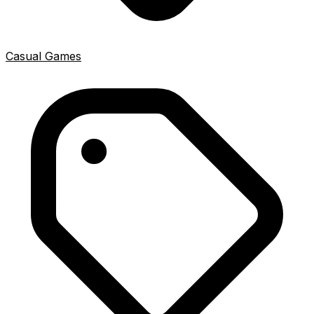
Casual Games