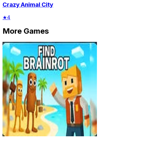
Crazy Animal City
★
4
More Games