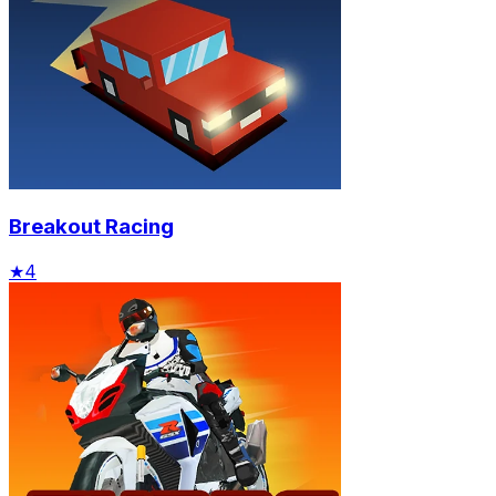
Breakout Racing
★
4