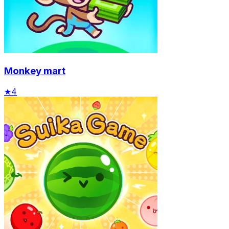
Monkey mart
★
4