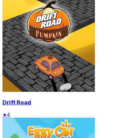
Drift Road
★
4