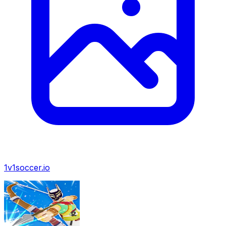
1v1soccer.io