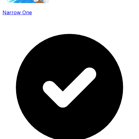
Narrow One