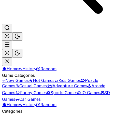
🏠
Home
📜
History
🎲
Random
Game Categories
✨
New Games
🔥
Hot Games
👶
Kids Games
🧩
Puzzle
Games
🎯
Casual Games
🗺️
Adventure Games
🕹️
Arcade
Games
😂
Funny Games
⚽
Sports Games
🌐
.IO Games
🎮
3D
Games
🚗
Car Games
🏠
Home
📜
History
🎲
Random
Categories