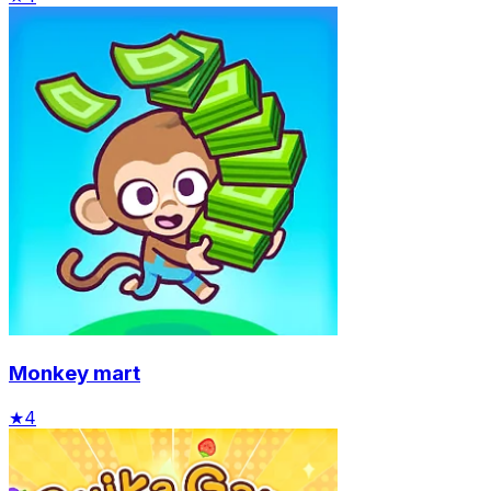
Monkey mart
★
4