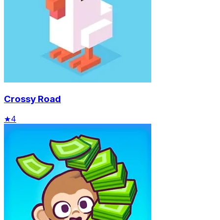
Crossy Road
★
4