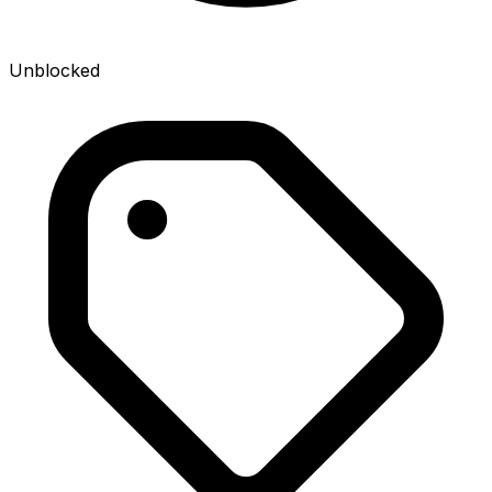
Unblocked