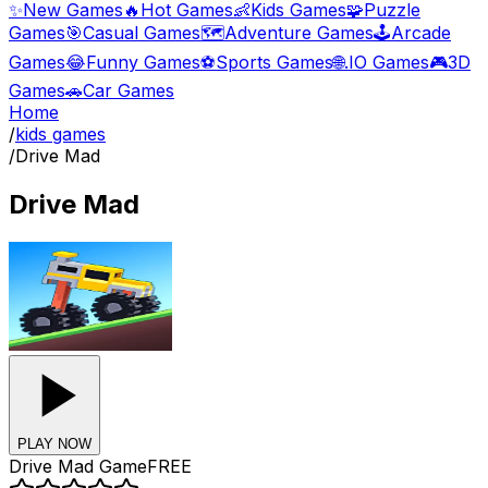
✨
New Games
🔥
Hot Games
👶
Kids Games
🧩
Puzzle
Games
🎯
Casual Games
🗺️
Adventure Games
🕹️
Arcade
Games
😂
Funny Games
⚽
Sports Games
🌐
.IO Games
🎮
3D
Games
🚗
Car Games
Home
/
kids games
/
Drive Mad
Drive Mad
PLAY NOW
Drive Mad
Game
FREE