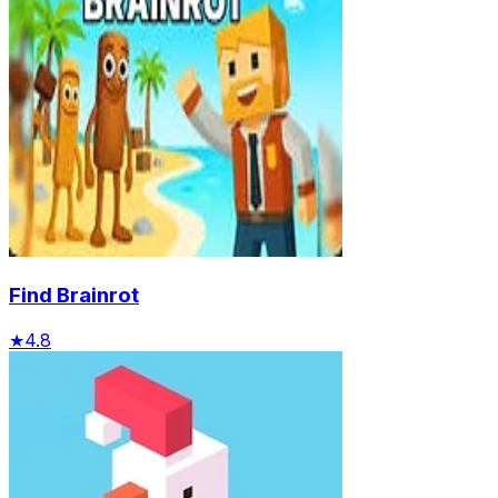
Find Brainrot
★
4.8