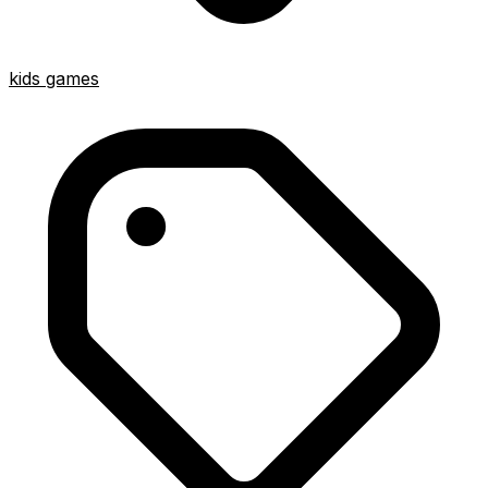
kids games