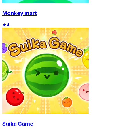
Monkey mart
★
4
Suika Game