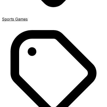
Sports Games