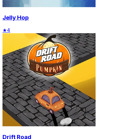
Jelly Hop
★
4
Drift Road