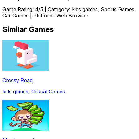
Game Rating:
4
/5 | Category:
kids games, Sports Games,
Car Games
| Platform: Web Browser
Similar Games
Crossy Road
kids games, Casual Games