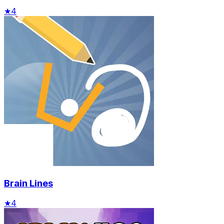
★
4
Brain Lines
★
4