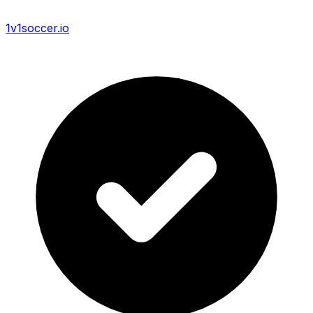
1v1soccer.io