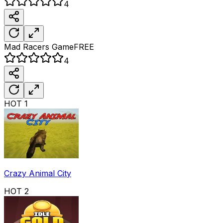
4
Mad Racers
Game
FREE
4
HOT
1
Crazy Animal City
HOT
2