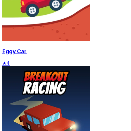
Eggy Car
★
4