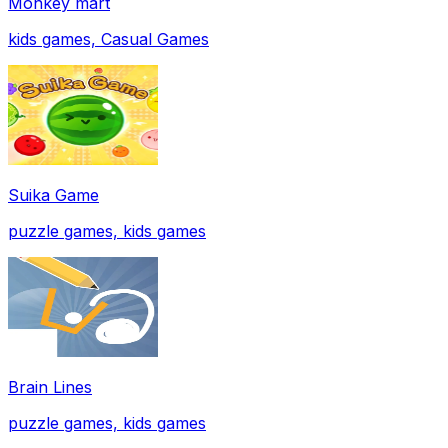
Monkey mart
kids games, Casual Games
Suika Game
puzzle games, kids games
Brain Lines
puzzle games, kids games