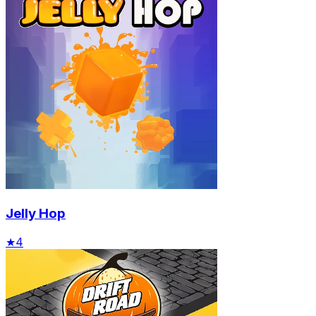
Jelly Hop
★
4