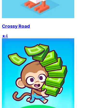
Crossy Road
★
4