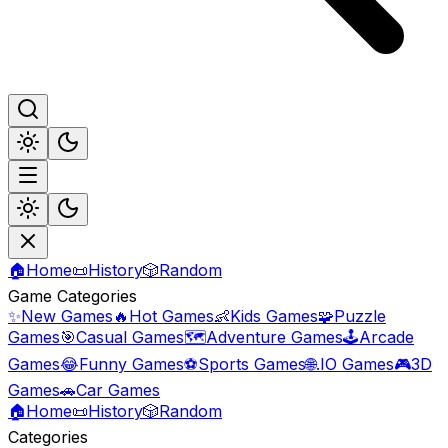
🏠
Home
📜
History
🎲
Random
Game Categories
✨
New Games
🔥
Hot Games
👶
Kids Games
🧩
Puzzle
Games
🎯
Casual Games
🗺️
Adventure Games
🕹️
Arcade
Games
😂
Funny Games
⚽
Sports Games
🌐
.IO Games
🎮
3D
Games
🚗
Car Games
🏠
Home
📜
History
🎲
Random
Categories