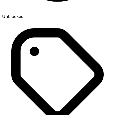
Unblocked