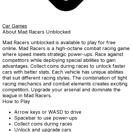
Car Games
About
Mad Racers
Unblocked
Mad Racers
unblocked is available to play for free
online.
Mad Racers is a high-octane combat racing game
where speed meets strategic power-ups. Race against
competitors while deploying special abilities to gain
advantages. Collect coins during races to unlock faster
cars with better stats. Each vehicle has unique abilities
that suit different racing styles. The combination of tight
racing mechanics and combat elements creates exciting
competition. Upgrade your arsenal and dominate the
league in Mad Racers.
How to Play
Arrow keys or WASD to drive
Spacebar to use power-ups
Collect coins during races
Unlock and upgrade cars