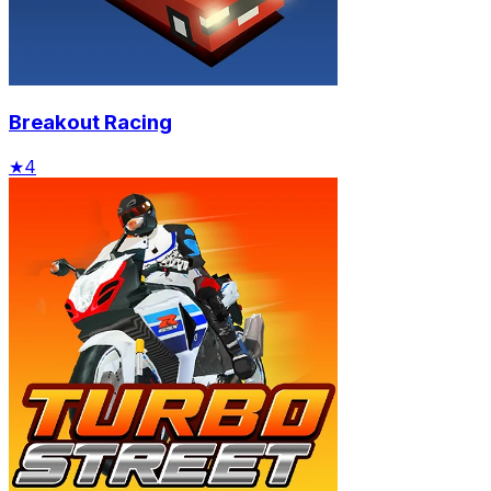
Breakout Racing
★
4