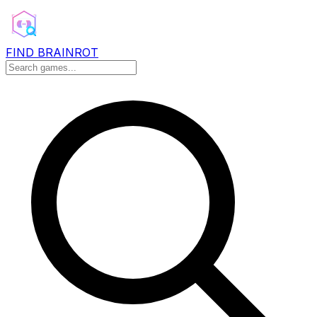
FIND BRAINROT