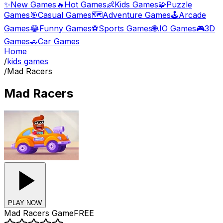
✨
New Games
🔥
Hot Games
👶
Kids Games
🧩
Puzzle
Games
🎯
Casual Games
🗺️
Adventure Games
🕹️
Arcade
Games
😂
Funny Games
⚽
Sports Games
🌐
.IO Games
🎮
3D
Games
🚗
Car Games
Home
/
kids games
/
Mad Racers
Mad Racers
PLAY NOW
Mad Racers
Game
FREE