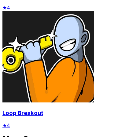
★
4
Loop Breakout
★
4