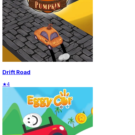
Drift Road
★
4