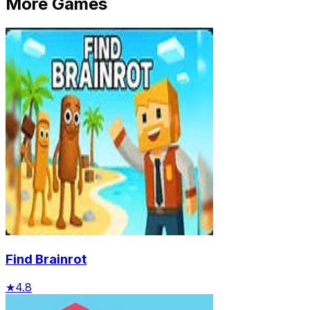
More Games
Find Brainrot
★
4.8