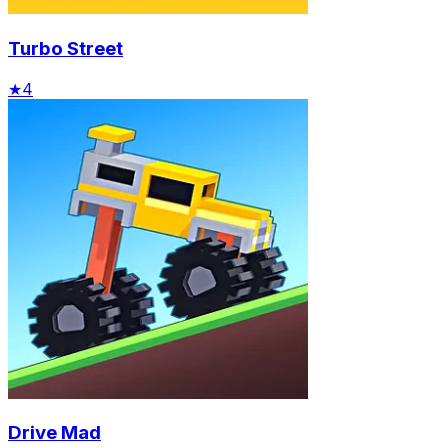
Turbo Street
★
4
Drive Mad