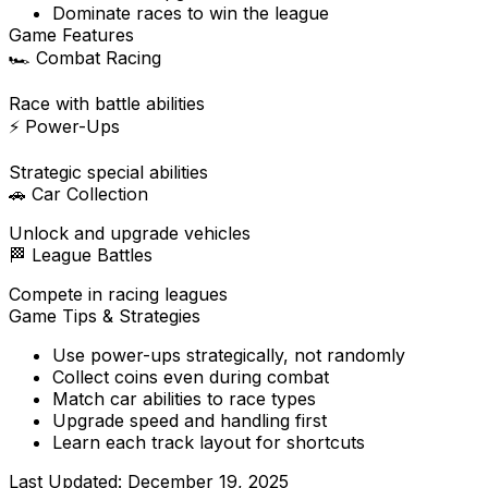
Dominate races to win the league
Game Features
🏎️
Combat Racing
Race with battle abilities
⚡
Power-Ups
Strategic special abilities
🚗
Car Collection
Unlock and upgrade vehicles
🏁
League Battles
Compete in racing leagues
Game Tips & Strategies
Use power-ups strategically, not randomly
Collect coins even during combat
Match car abilities to race types
Upgrade speed and handling first
Learn each track layout for shortcuts
Last Updated:
December 19, 2025