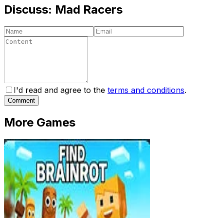
Discuss:
Mad Racers
I'd read and agree to the
terms and conditions
.
Comment
More Games