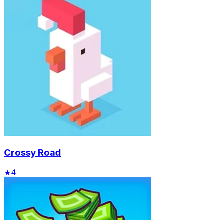
Crossy Road
★
4