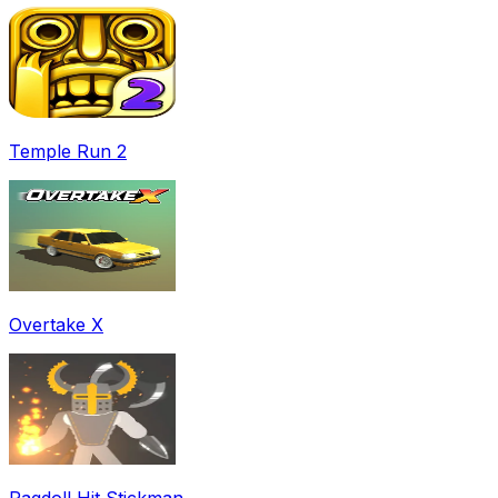
Temple Run 2
Overtake X
Ragdoll Hit Stickman