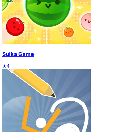
Suika Game
★
4