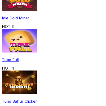
Idle Gold Miner
HOT
3
Tube Fall
HOT
4
Tung Sahur Clicker