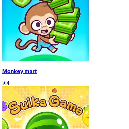
Monkey mart
★
4