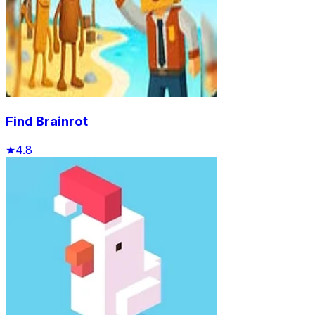
Find Brainrot
★
4.8