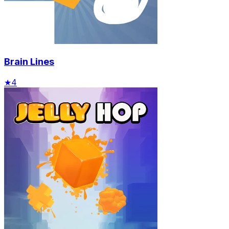
Brain Lines
★
4