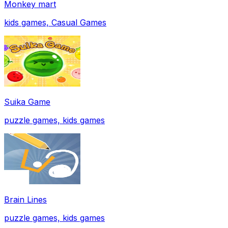
Monkey mart
kids games, Casual Games
Suika Game
puzzle games, kids games
Brain Lines
puzzle games, kids games