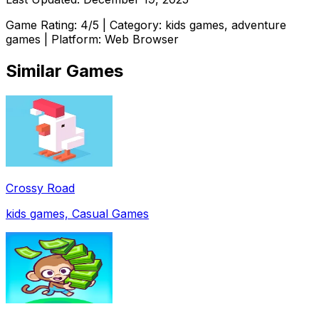
Game Rating:
4
/5 | Category:
kids games, adventure
games
| Platform: Web Browser
Similar Games
Crossy Road
kids games, Casual Games