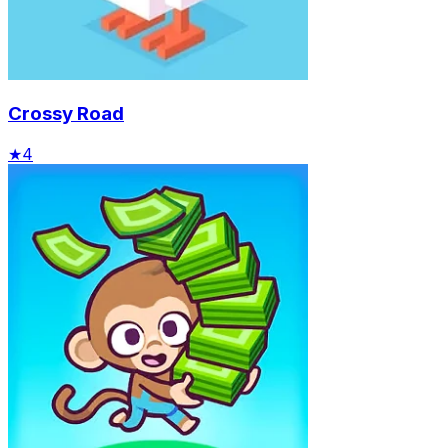
Crossy Road
★
4