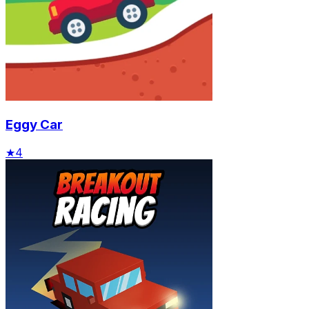
Eggy Car
★
4