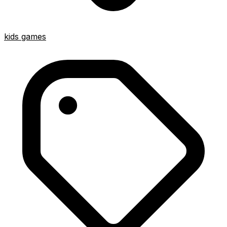
kids games