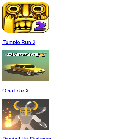
Temple Run 2
Overtake X
Ragdoll Hit Stickman