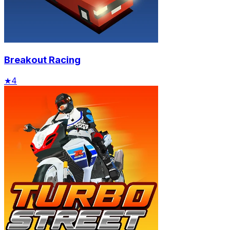
Breakout Racing
★
4