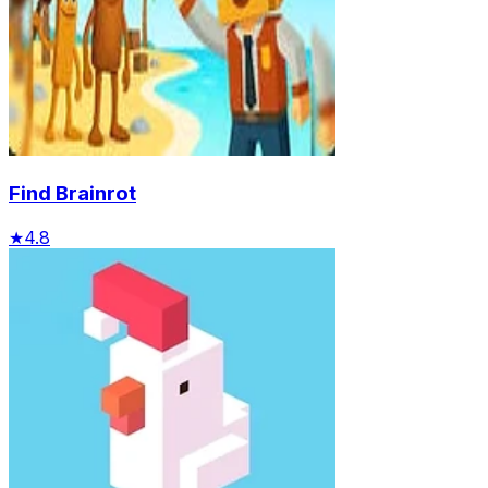
Find Brainrot
★
4.8