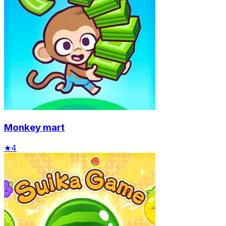
Monkey mart
★
4