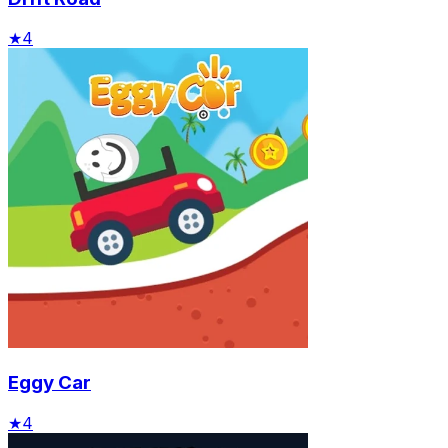
★
4
Eggy Car
★
4