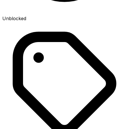
Unblocked