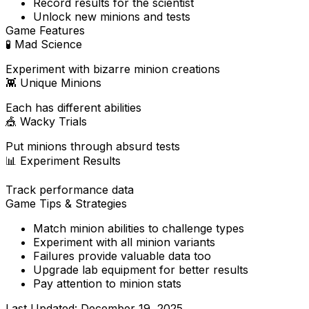
Record results for the scientist
Unlock new minions and tests
Game Features
🧪
Mad Science
Experiment with bizarre minion creations
👾
Unique Minions
Each has different abilities
🎪
Wacky Trials
Put minions through absurd tests
📊
Experiment Results
Track performance data
Game Tips & Strategies
Match minion abilities to challenge types
Experiment with all minion variants
Failures provide valuable data too
Upgrade lab equipment for better results
Pay attention to minion stats
Last Updated:
December 19, 2025