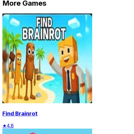
More Games
Find Brainrot
★
4.8