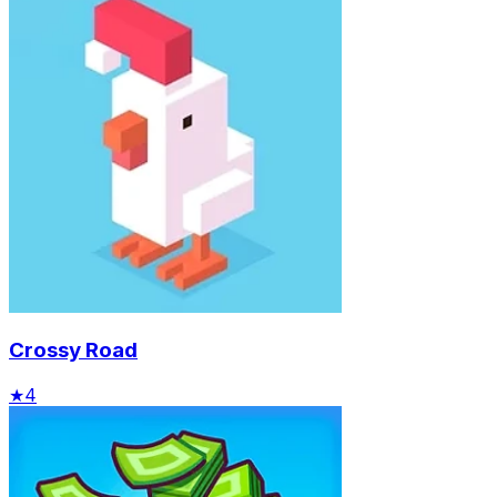
Crossy Road
★
4