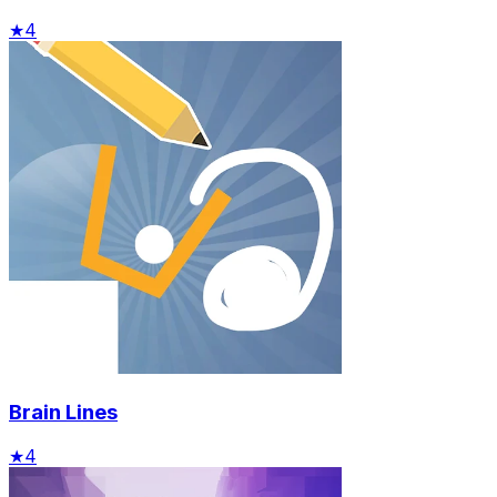
★
4
Brain Lines
★
4