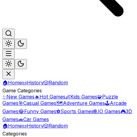
🏠
Home
📜
History
🎲
Random
Game Categories
✨
New Games
🔥
Hot Games
👶
Kids Games
🧩
Puzzle
Games
🎯
Casual Games
🗺️
Adventure Games
🕹️
Arcade
Games
😂
Funny Games
⚽
Sports Games
🌐
.IO Games
🎮
3D
Games
🚗
Car Games
🏠
Home
📜
History
🎲
Random
Categories