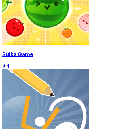
Suika Game
★
4