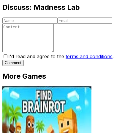
Discuss:
Madness Lab
I'd read and agree to the
terms and conditions
.
Comment
More Games