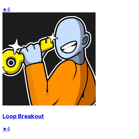
★
4
Loop Breakout
★
4