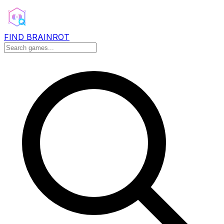
FIND BRAINROT