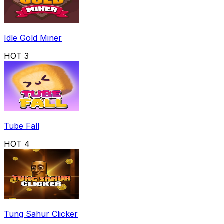
Idle Gold Miner
HOT
3
Tube Fall
HOT
4
Tung Sahur Clicker