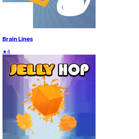
Brain Lines
★
4