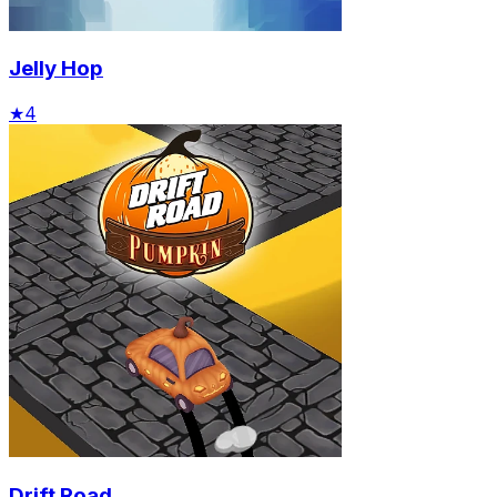
Jelly Hop
★
4
Drift Road