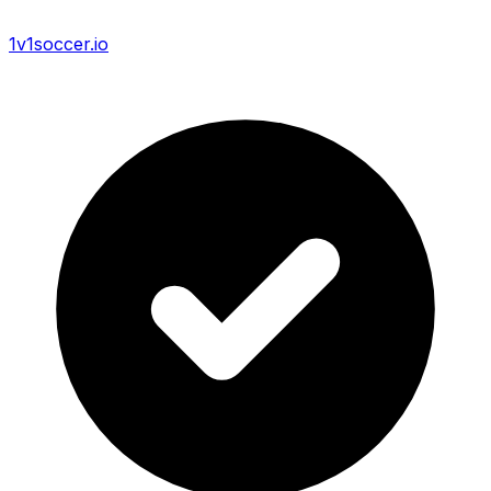
1v1soccer.io