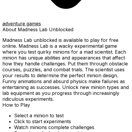
adventure games
About
Madness Lab
Unblocked
Madness Lab
unblocked is available to play for free
online.
Madness Lab is a wacky experimental game
where you test quirky minions for a mad scientist. Each
minion has unique abilities and appearances that affect
how they handle challenges. Put them through obstacle
courses, puzzles, and combat trials. The scientist uses
your results to determine the perfect minion design.
Funny animations and absurd physics make failures as
entertaining as successes. Unlock new minion types and
lab equipment as you progress through increasingly
ridiculous experiments.
How to Play
Select a minion to test
Click to start experiments
Watch minions complete challenges