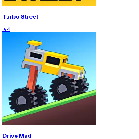
Turbo Street
★
4
Drive Mad