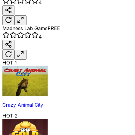
4
Madness Lab
Game
FREE
4
HOT
1
Crazy Animal City
HOT
2