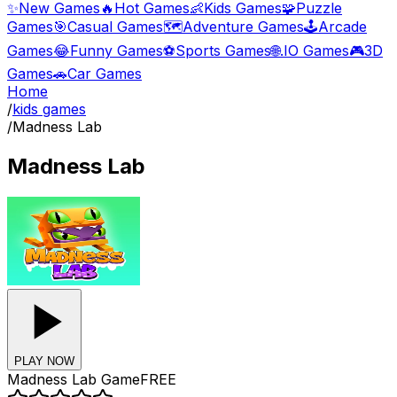
✨
New Games
🔥
Hot Games
👶
Kids Games
🧩
Puzzle
Games
🎯
Casual Games
🗺️
Adventure Games
🕹️
Arcade
Games
😂
Funny Games
⚽
Sports Games
🌐
.IO Games
🎮
3D
Games
🚗
Car Games
Home
/
kids games
/
Madness Lab
Madness Lab
PLAY NOW
Madness Lab
Game
FREE