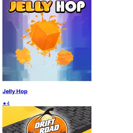
Jelly Hop
★
4