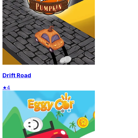
Drift Road
★
4