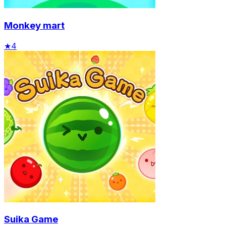
Monkey mart
★
4
Suika Game