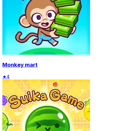
Monkey mart
★
4