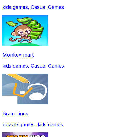
kids games, Casual Games
Monkey mart
kids games, Casual Games
Brain Lines
puzzle games, kids games