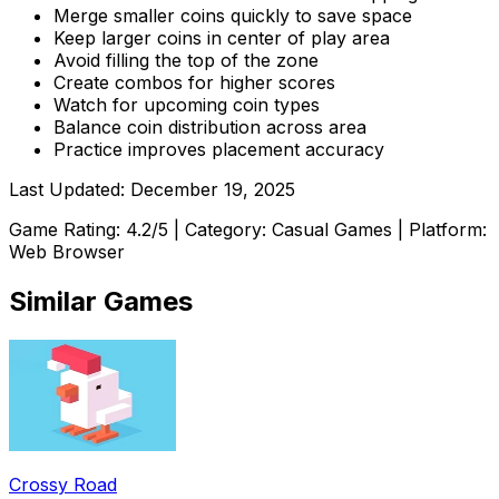
Merge smaller coins quickly to save space
Keep larger coins in center of play area
Avoid filling the top of the zone
Create combos for higher scores
Watch for upcoming coin types
Balance coin distribution across area
Practice improves placement accuracy
Last Updated:
December 19, 2025
Game Rating:
4.2
/5 | Category:
Casual Games
| Platform:
Web Browser
Similar Games
Crossy Road