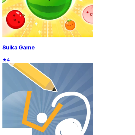
Suika Game
★
4