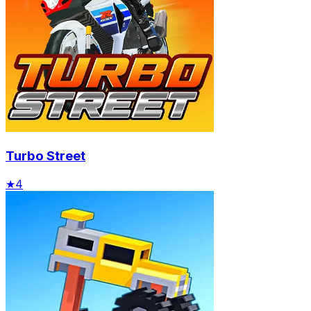
Turbo Street
★
4