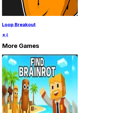
Loop Breakout
★
4
More Games