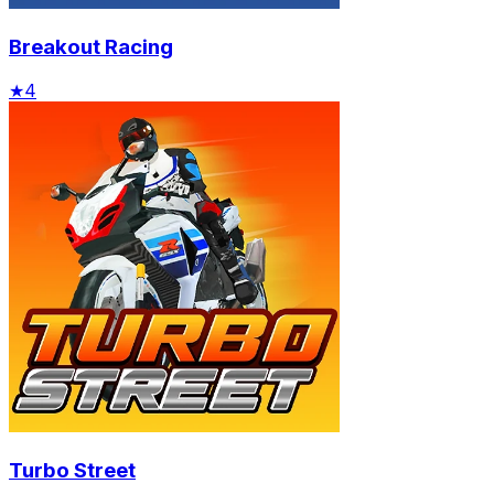
Breakout Racing
★
4
Turbo Street