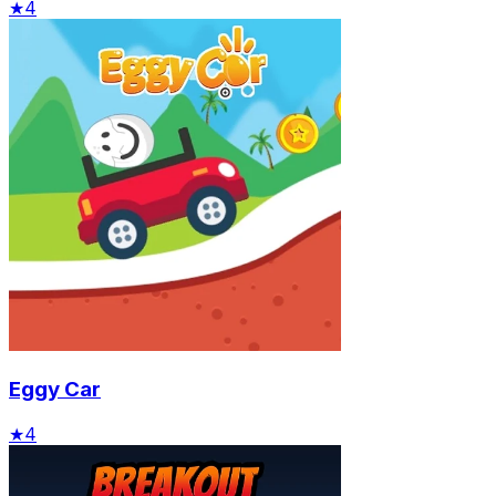
★
4
Eggy Car
★
4