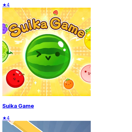
★
4
Suika Game
★
4