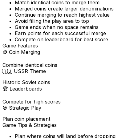
Match identical coins to merge them
Merged coins create larger denominations
Continue merging to reach highest value
Avoid filling the play area to top
Game ends when no space remains
Earn points for each successful merge
Compete on leaderboard for best score
Game Features
🪙
Coin Merging
Combine identical coins
🇷🇺
USSR Theme
Historic Soviet coins
🏆
Leaderboards
Compete for high scores
🎯
Strategic Play
Plan coin placement
Game Tips & Strategies
Plan where coins will land before dropping