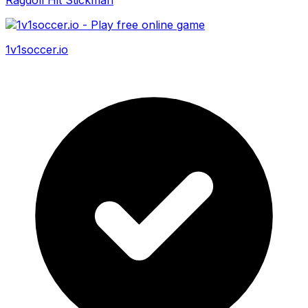
1v1soccer.io