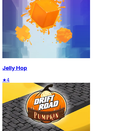
Jelly Hop
★
4