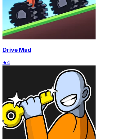
Drive Mad
★
4