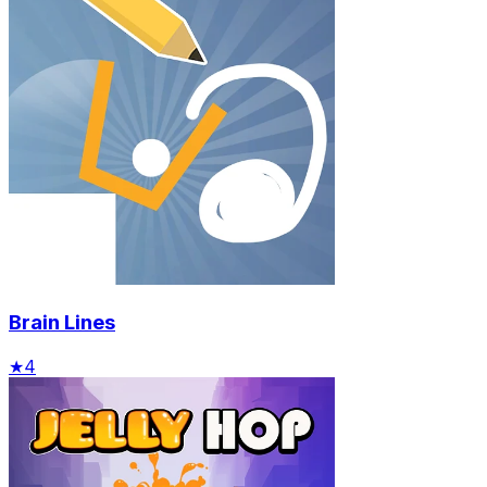
Brain Lines
★
4