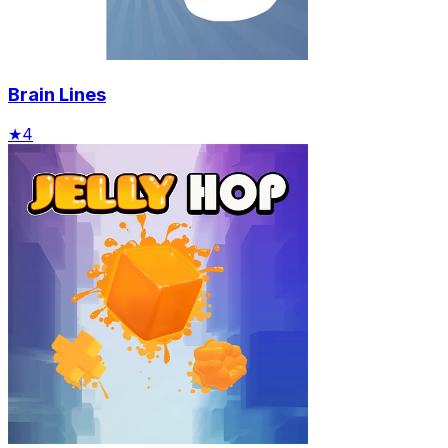
Brain Lines
★
4