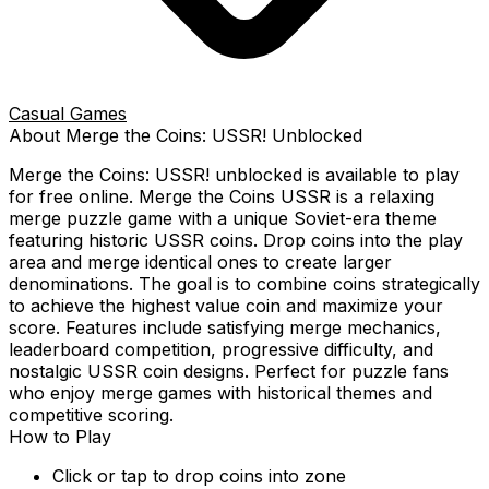
Casual Games
About
Merge the Coins: USSR!
Unblocked
Merge the Coins: USSR!
unblocked is available to play
for free online.
Merge the Coins USSR is a relaxing
merge puzzle game with a unique Soviet-era theme
featuring historic USSR coins. Drop coins into the play
area and merge identical ones to create larger
denominations. The goal is to combine coins strategically
to achieve the highest value coin and maximize your
score. Features include satisfying merge mechanics,
leaderboard competition, progressive difficulty, and
nostalgic USSR coin designs. Perfect for puzzle fans
who enjoy merge games with historical themes and
competitive scoring.
How to Play
Click or tap to drop coins into zone