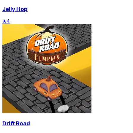
Jelly Hop
★
4
Drift Road