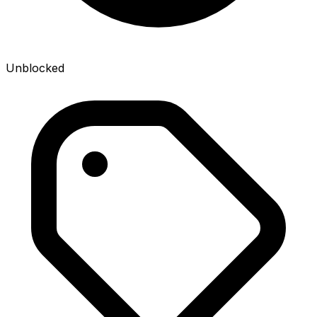
Unblocked