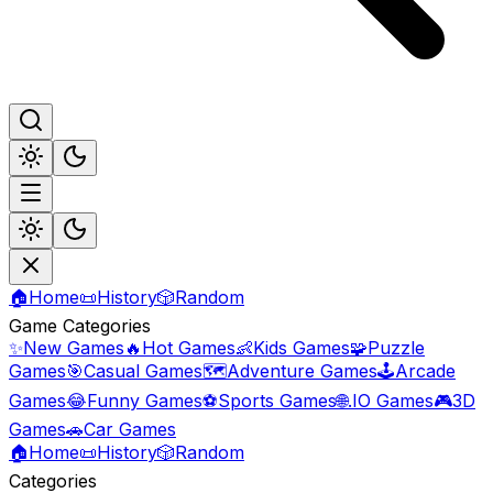
🏠
Home
📜
History
🎲
Random
Game Categories
✨
New Games
🔥
Hot Games
👶
Kids Games
🧩
Puzzle
Games
🎯
Casual Games
🗺️
Adventure Games
🕹️
Arcade
Games
😂
Funny Games
⚽
Sports Games
🌐
.IO Games
🎮
3D
Games
🚗
Car Games
🏠
Home
📜
History
🎲
Random
Categories