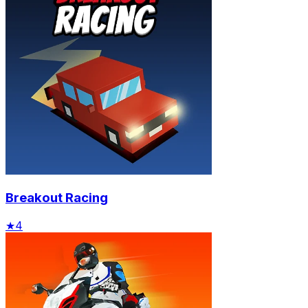
Breakout Racing
★
4