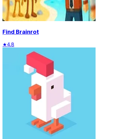
Find Brainrot
★
4.8