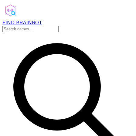
FIND BRAINROT