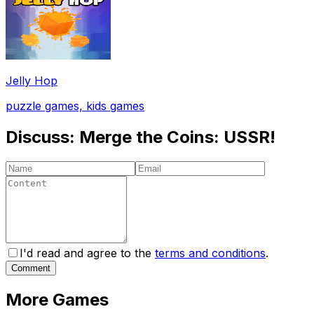
Jelly Hop
puzzle games, kids games
Discuss:
Merge the Coins: USSR!
I'd read and agree to the
terms and conditions
.
Comment
More Games