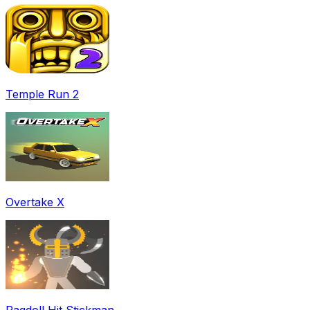
Temple Run 2
Overtake X
Ragdoll Hit Stickman