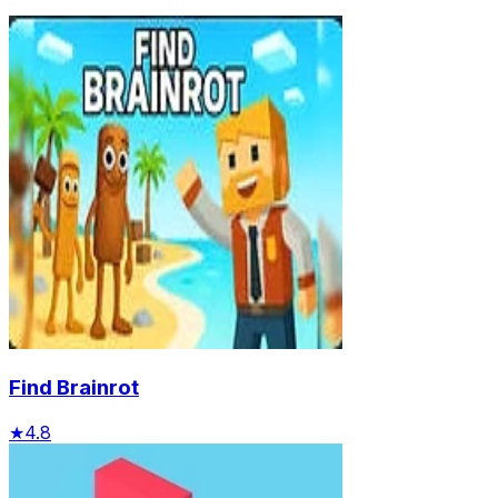
Find Brainrot
★
4.8