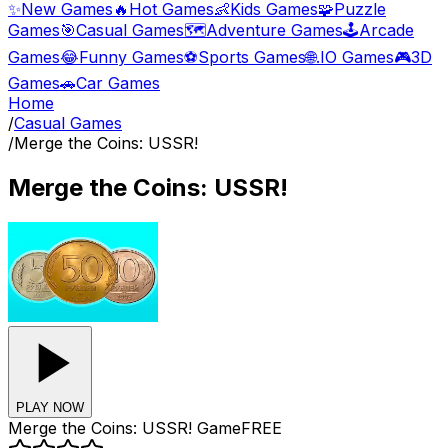
✨
New Games
🔥
Hot Games
👶
Kids Games
🧩
Puzzle
Games
🎯
Casual Games
🗺️
Adventure Games
🕹️
Arcade
Games
😂
Funny Games
⚽
Sports Games
🌐
.IO Games
🎮
3D
Games
🚗
Car Games
Home
/
Casual Games
/
Merge the Coins: USSR!
Merge the Coins: USSR!
PLAY NOW
Merge the Coins: USSR!
Game
FREE