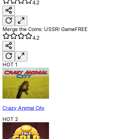
4.2
Merge the Coins: USSR!
Game
FREE
4.2
HOT
1
Crazy Animal City
HOT
2