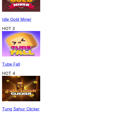
Idle Gold Miner
HOT
3
Tube Fall
HOT
4
Tung Sahur Clicker