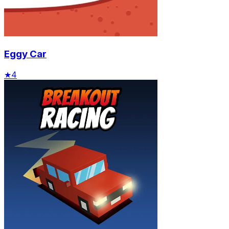
Eggy Car
★
4