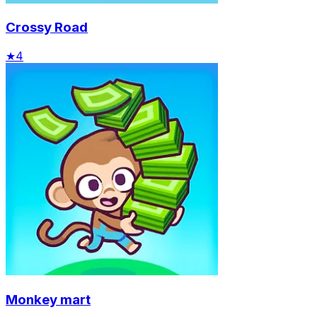
Crossy Road
★
4
Monkey mart