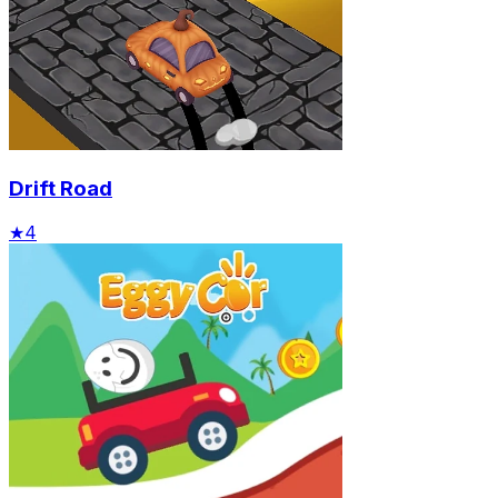
Drift Road
★
4