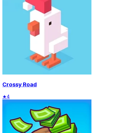
Crossy Road
★
4