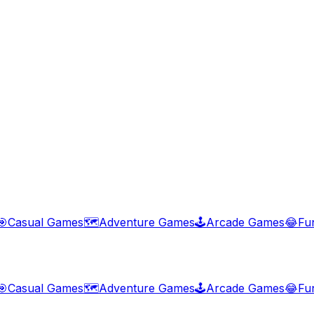
🎯
Casual Games
🗺️
Adventure Games
🕹️
Arcade Games
😂
Fu
🎯
Casual Games
🗺️
Adventure Games
🕹️
Arcade Games
😂
Fu