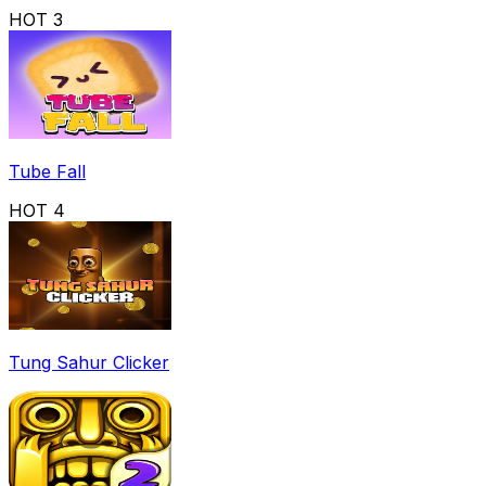
HOT
3
Tube Fall
HOT
4
Tung Sahur Clicker