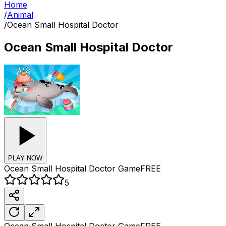
Home
/
Animal
/
Ocean Small Hospital Doctor
Ocean Small Hospital Doctor
PLAY NOW
Ocean Small Hospital Doctor
Game
FREE
5
Ocean Small Hospital Doctor
Game
FREE