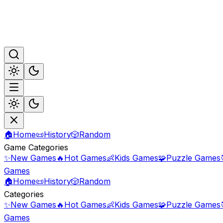
🏠
Home
📜
History
🎲
Random
Game Categories
✨
New Games
🔥
Hot Games
👶
Kids Games
🧩
Puzzle Games
Games
🏠
Home
📜
History
🎲
Random
Categories
✨
New Games
🔥
Hot Games
👶
Kids Games
🧩
Puzzle Games
Games