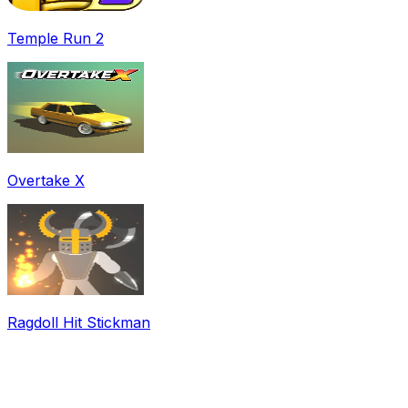
Temple Run 2
Overtake X
Ragdoll Hit Stickman