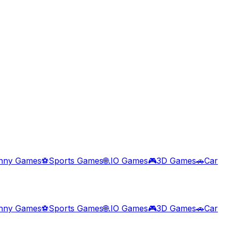
nny Games
⚽
Sports Games
🌐
.IO Games
🎮
3D Games
🚗
Car
nny Games
⚽
Sports Games
🌐
.IO Games
🎮
3D Games
🚗
Car