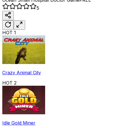
5
HOT
1
Crazy Animal City
HOT
2
Idle Gold Miner