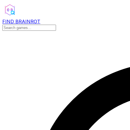
FIND BRAINROT