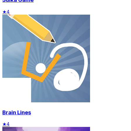
★
4
Brain Lines
★
4