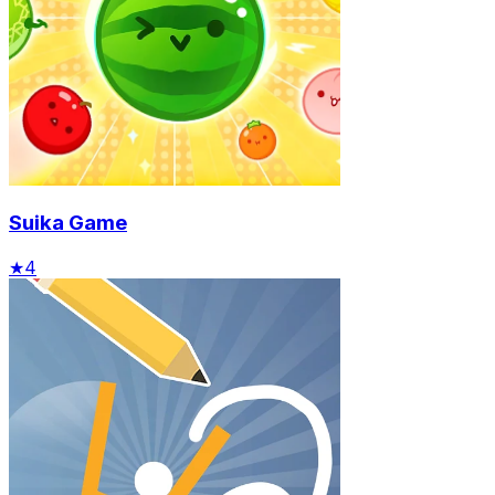
Suika Game
★
4