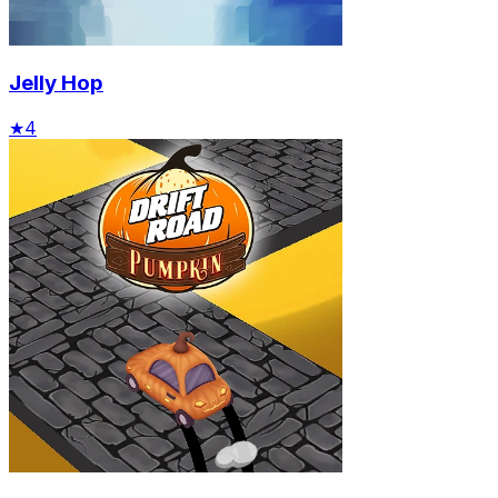
Jelly Hop
★
4