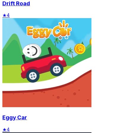
Drift Road
★
4
Eggy Car
★
4