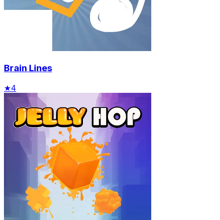
Brain Lines
★
4