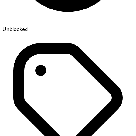
Unblocked