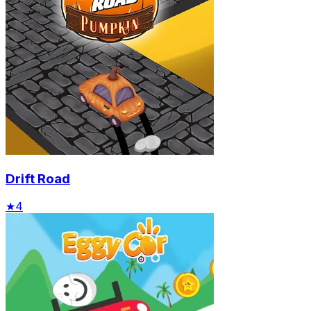
Drift Road
★
4