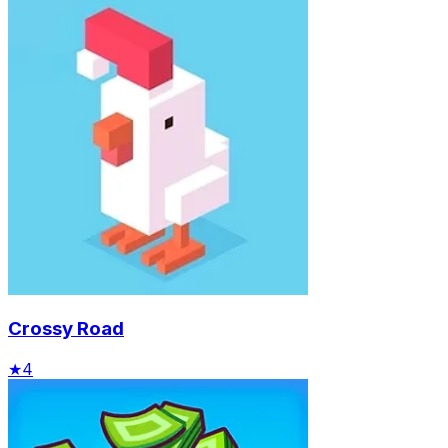
Crossy Road
★
4