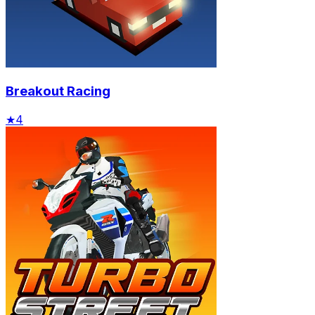
Breakout Racing
★
4