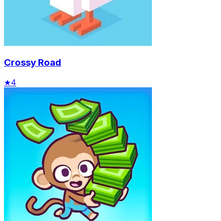
Crossy Road
★
4