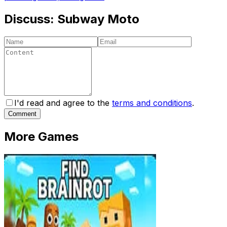
Discuss:
Subway Moto
I'd read and agree to the
terms and conditions
.
Comment
More Games