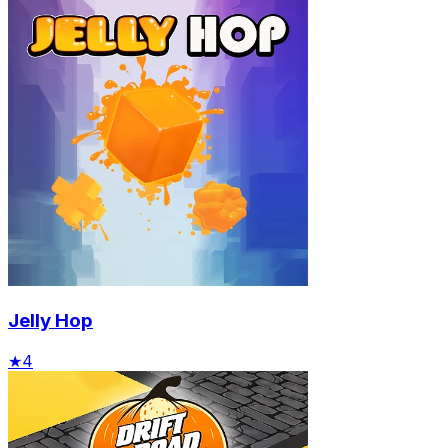
Jelly Hop
★
4