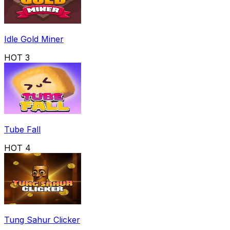
Idle Gold Miner
HOT
3
Tube Fall
HOT
4
Tung Sahur Clicker