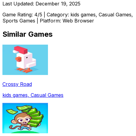
Last Updated:
December 19, 2025
Game Rating:
4
/5 | Category:
kids games, Casual Games,
Sports Games
| Platform: Web Browser
Similar Games
Crossy Road
kids games, Casual Games