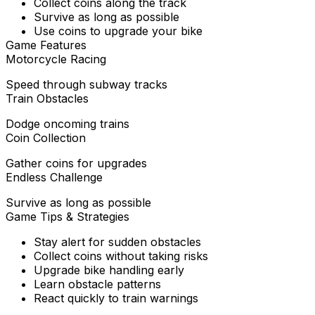
Collect coins along the track
Survive as long as possible
Use coins to upgrade your bike
Game Features
Motorcycle Racing
Speed through subway tracks
Train Obstacles
Dodge oncoming trains
Coin Collection
Gather coins for upgrades
Endless Challenge
Survive as long as possible
Game Tips & Strategies
Stay alert for sudden obstacles
Collect coins without taking risks
Upgrade bike handling early
Learn obstacle patterns
React quickly to train warnings