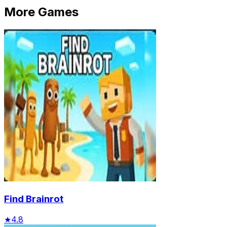
More Games
Find Brainrot
★
4.8