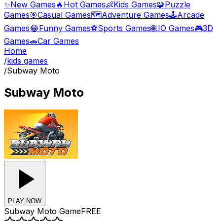
✨
New Games
🔥
Hot Games
👶
Kids Games
🧩
Puzzle
Games
🎯
Casual Games
🗺️
Adventure Games
🕹️
Arcade
Games
😂
Funny Games
⚽
Sports Games
🌐
.IO Games
🎮
3D
Games
🚗
Car Games
Home
/
kids games
/
Subway Moto
Subway Moto
PLAY NOW
Subway Moto
Game
FREE