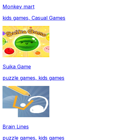
Monkey mart
kids games, Casual Games
Suika Game
puzzle games, kids games
Brain Lines
puzzle games, kids games