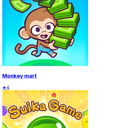
Monkey mart
★
4