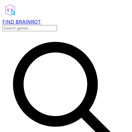
FIND BRAINROT