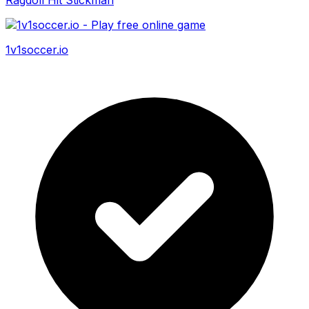
1v1soccer.io