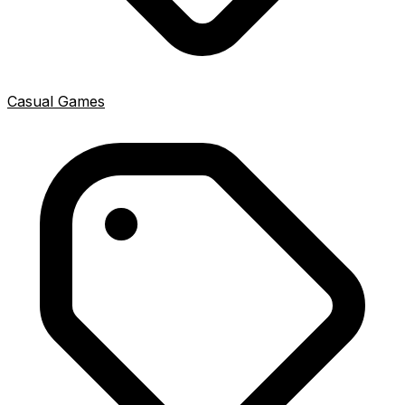
Casual Games