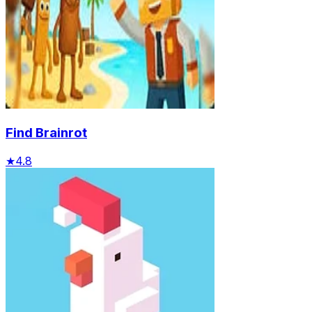
Find Brainrot
★
4.8