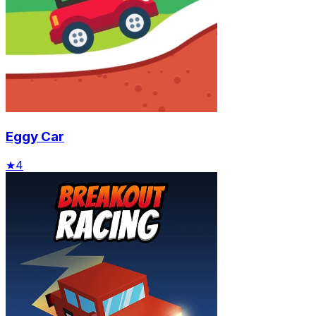
Eggy Car
★
4