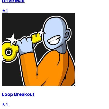
Drive Mad
★
4
Loop Breakout
★
4