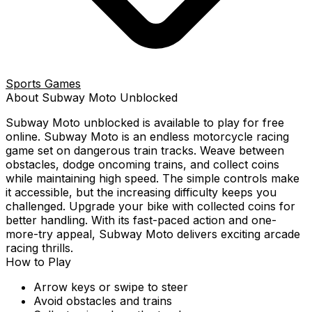
Sports Games
About
Subway Moto
Unblocked
Subway Moto
unblocked is available to play for free
online.
Subway Moto is an endless motorcycle racing
game set on dangerous train tracks. Weave between
obstacles, dodge oncoming trains, and collect coins
while maintaining high speed. The simple controls make
it accessible, but the increasing difficulty keeps you
challenged. Upgrade your bike with collected coins for
better handling. With its fast-paced action and one-
more-try appeal, Subway Moto delivers exciting arcade
racing thrills.
How to Play
Arrow keys or swipe to steer
Avoid obstacles and trains