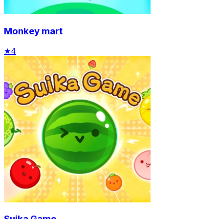
Monkey mart
★
4
Suika Game