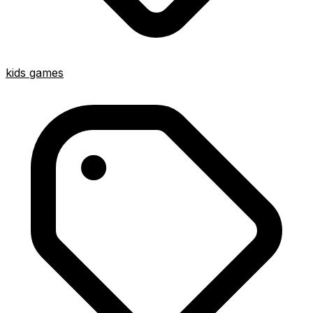
kids games