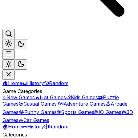
🏠
Home
📜
History
🎲
Random
Game Categories
✨
New Games
🔥
Hot Games
👶
Kids Games
🧩
Puzzle
Games
🎯
Casual Games
🗺️
Adventure Games
🕹️
Arcade
Games
😂
Funny Games
⚽
Sports Games
🌐
.IO Games
🎮
3D
Games
🚗
Car Games
🏠
Home
📜
History
🎲
Random
Categories