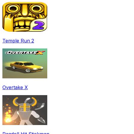
Temple Run 2
Overtake X
Ragdoll Hit Stickman