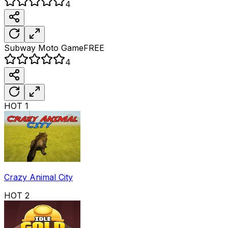
4
Subway Moto
Game
FREE
4
HOT
1
Crazy Animal City
HOT
2