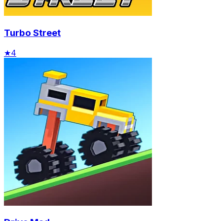
Turbo Street
★
4