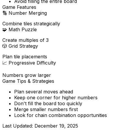
Avoid filling the entire board
Game Features
🔢
Number Merging
Combine tiles strategically
🧩
Math Puzzle
Create multiples of 3
🎲
Grid Strategy
Plan tile placements
📈
Progressive Difficulty
Numbers grow larger
Game Tips & Strategies
Plan several moves ahead
Keep one corner for higher numbers
Don't fill the board too quickly
Merge smaller numbers first
Look for chain combination opportunities
Last Updated:
December 19, 2025