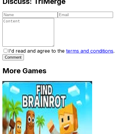
Discuss:
TriMerge
I'd read and agree to the
terms and conditions
.
Comment
More Games