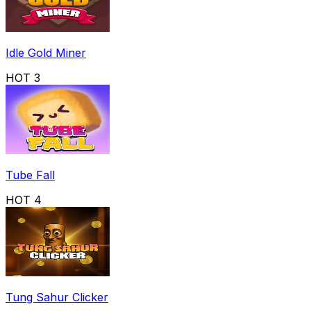
Idle Gold Miner
HOT
3
Tube Fall
HOT
4
Tung Sahur Clicker