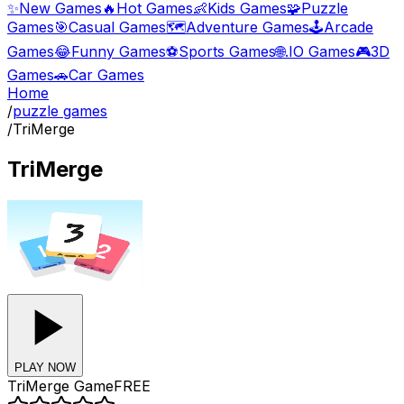
✨
New Games
🔥
Hot Games
👶
Kids Games
🧩
Puzzle
Games
🎯
Casual Games
🗺️
Adventure Games
🕹️
Arcade
Games
😂
Funny Games
⚽
Sports Games
🌐
.IO Games
🎮
3D
Games
🚗
Car Games
Home
/
puzzle games
/
TriMerge
TriMerge
PLAY NOW
TriMerge
Game
FREE