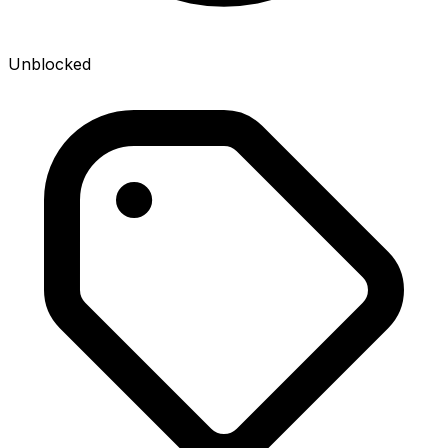
Unblocked