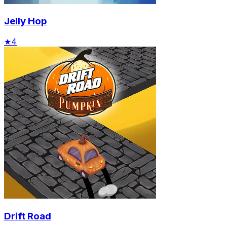
Jelly Hop
★
4
Drift Road