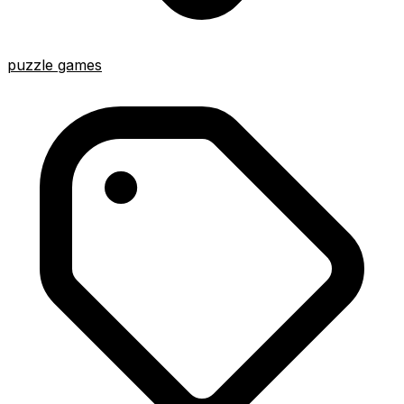
puzzle games