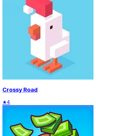
Crossy Road
★
4