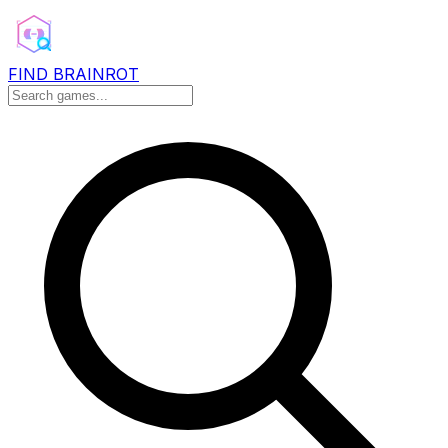
FIND BRAINROT