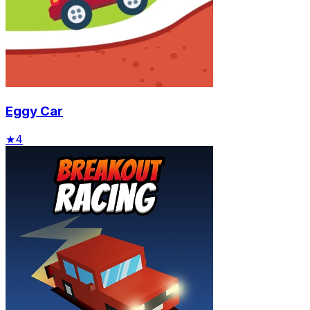
Eggy Car
★
4