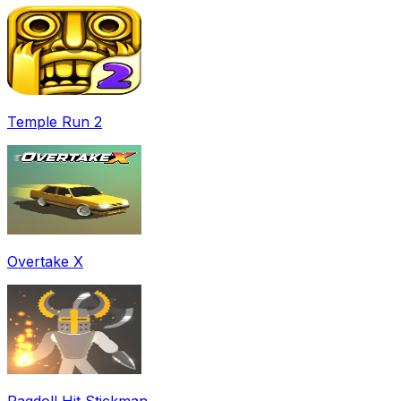
Temple Run 2
Overtake X
Ragdoll Hit Stickman