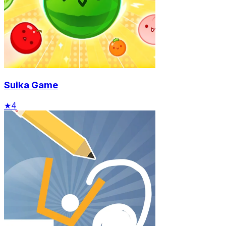
Suika Game
★
4