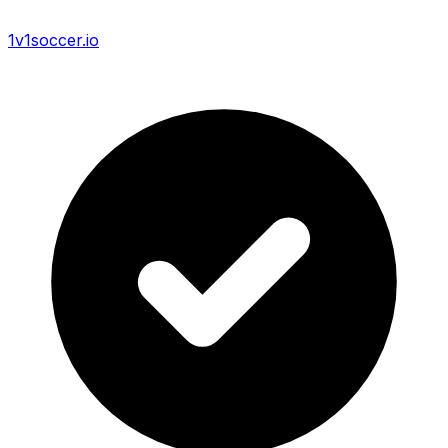
1v1soccer.io