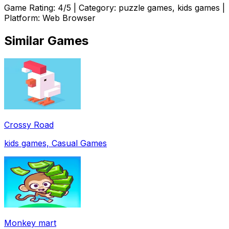
Game Rating:
4
/5 | Category:
puzzle games, kids games
|
Platform: Web Browser
Similar Games
Crossy Road
kids games, Casual Games
Monkey mart