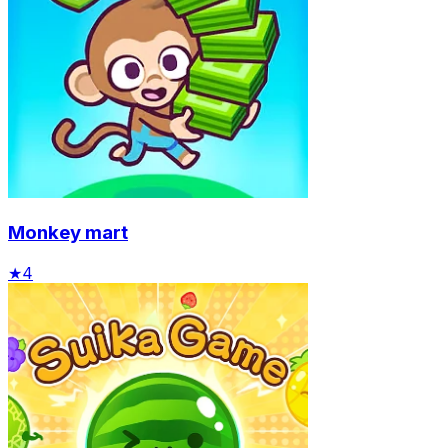
Monkey mart
★
4