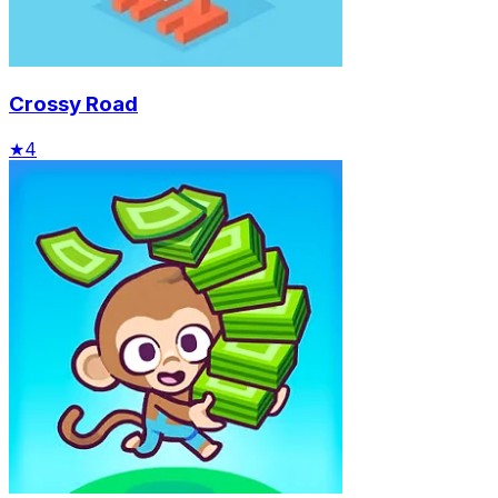
Crossy Road
★
4