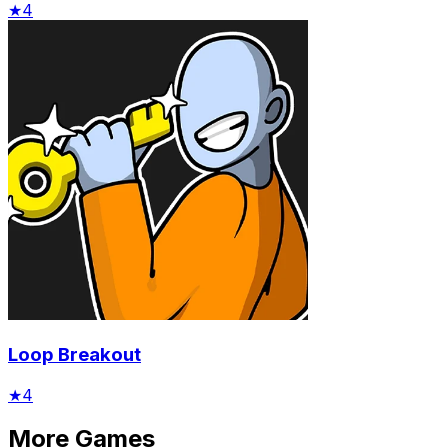
★
4
Loop Breakout
★
4
More Games