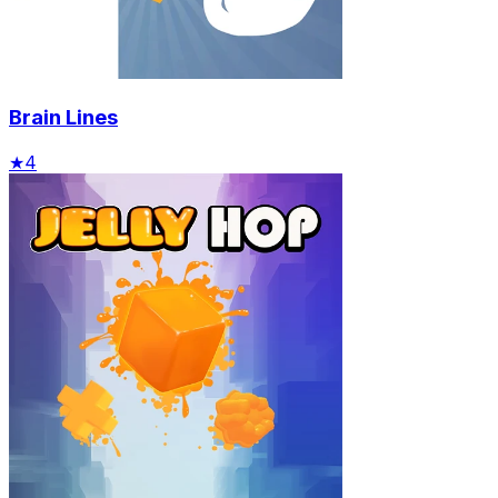
Brain Lines
★
4