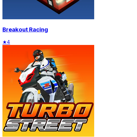
Breakout Racing
★
4