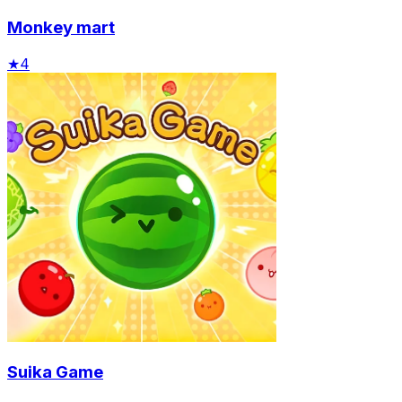
Monkey mart
★
4
Suika Game