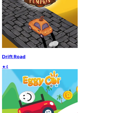
Drift Road
★
4