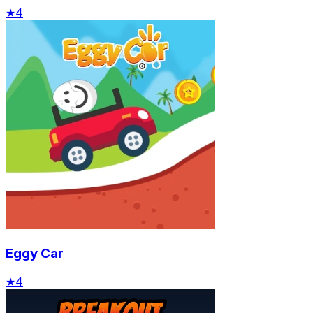
★
4
Eggy Car
★
4