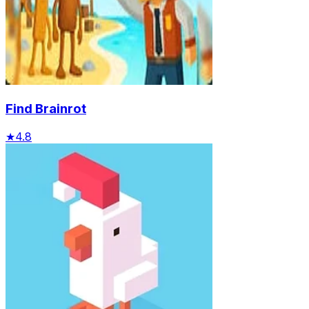
Find Brainrot
★
4.8