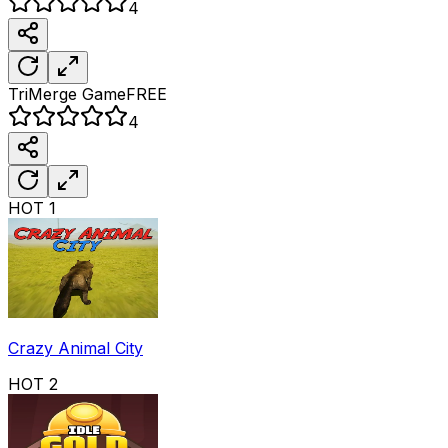
4
TriMerge
Game
FREE
4
HOT
1
Crazy Animal City
HOT
2