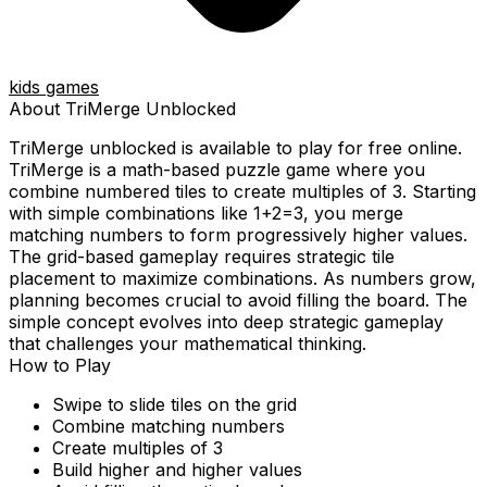
kids games
About
TriMerge
Unblocked
TriMerge
unblocked is available to play for free online.
TriMerge is a math-based puzzle game where you
combine numbered tiles to create multiples of 3. Starting
with simple combinations like 1+2=3, you merge
matching numbers to form progressively higher values.
The grid-based gameplay requires strategic tile
placement to maximize combinations. As numbers grow,
planning becomes crucial to avoid filling the board. The
simple concept evolves into deep strategic gameplay
that challenges your mathematical thinking.
How to Play
Swipe to slide tiles on the grid
Combine matching numbers
Create multiples of 3
Build higher and higher values