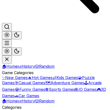
🏠
Home
📜
History
🎲
Random
Game Categories
✨
New Games
🔥
Hot Games
👶
Kids Games
🧩
Puzzle
Games
🎯
Casual Games
🗺️
Adventure Games
🕹️
Arcade
Games
😂
Funny Games
⚽
Sports Games
🌐
.IO Games
🎮
3D
Games
🚗
Car Games
🏠
Home
📜
History
🎲
Random
Categories