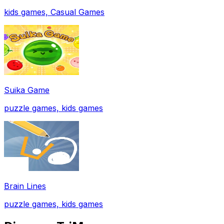
kids games, Casual Games
Suika Game
puzzle games, kids games
Brain Lines
puzzle games, kids games