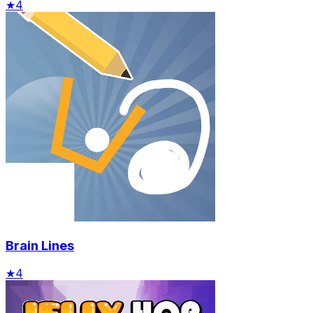
★
4
Brain Lines
★
4