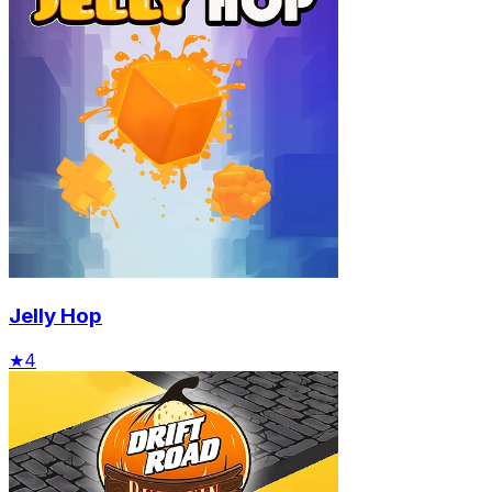
Jelly Hop
★
4