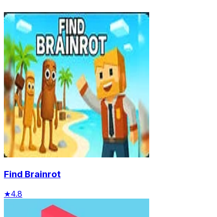
Find Brainrot
★
4.8