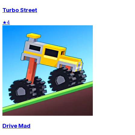
Turbo Street
★
4
Drive Mad