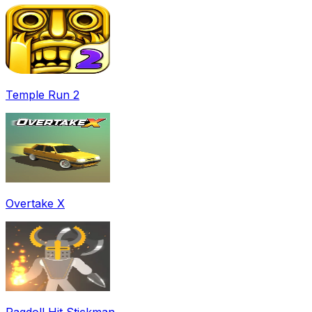
Temple Run 2
Overtake X
Ragdoll Hit Stickman