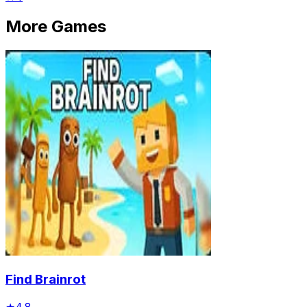
More Games
Find Brainrot
★
4.8