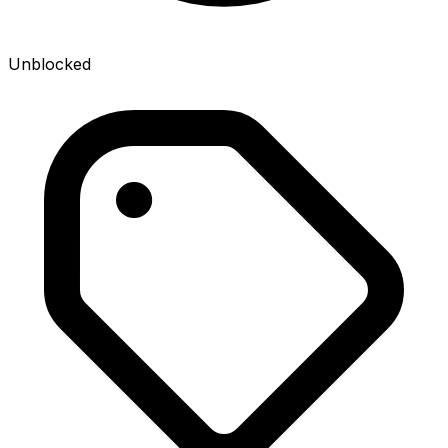
Unblocked