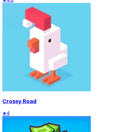
Crossy Road
★
4