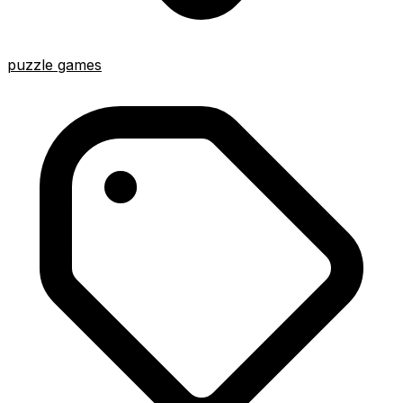
puzzle games