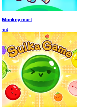
Monkey mart
★
4