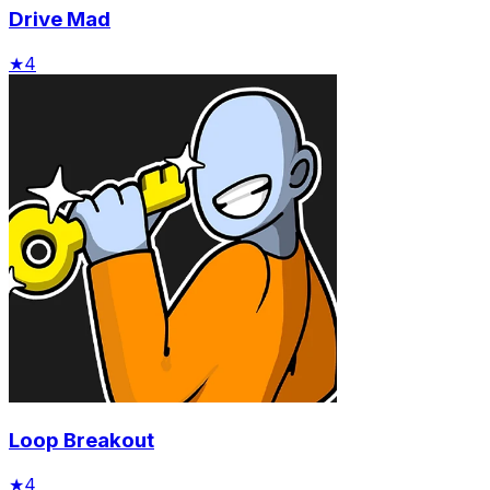
Drive Mad
★
4
Loop Breakout
★
4