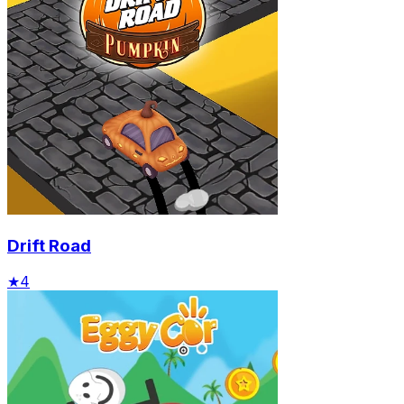
Drift Road
★
4