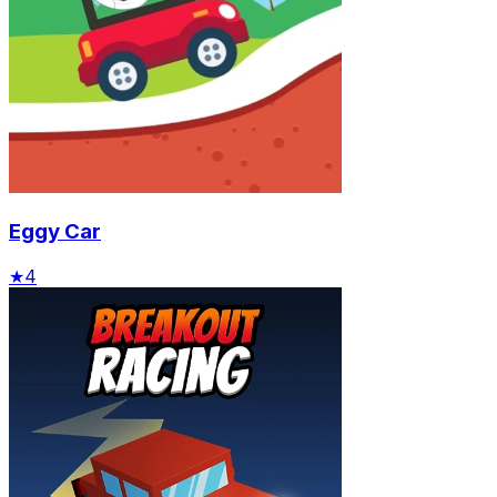
Eggy Car
★
4