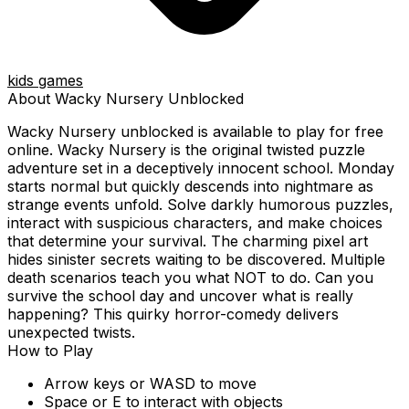
kids games
About
Wacky Nursery
Unblocked
Wacky Nursery
unblocked is available to play for free
online.
Wacky Nursery is the original twisted puzzle
adventure set in a deceptively innocent school. Monday
starts normal but quickly descends into nightmare as
strange events unfold. Solve darkly humorous puzzles,
interact with suspicious characters, and make choices
that determine your survival. The charming pixel art
hides sinister secrets waiting to be discovered. Multiple
death scenarios teach you what NOT to do. Can you
survive the school day and uncover what is really
happening? This quirky horror-comedy delivers
unexpected twists.
How to Play
Arrow keys or WASD to move
Space or E to interact with objects