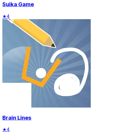
Suika Game
★
4
Brain Lines
★
4