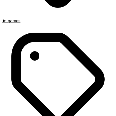
.io games