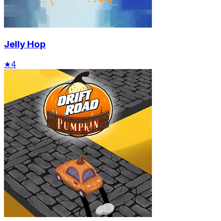
Jelly Hop
★
4