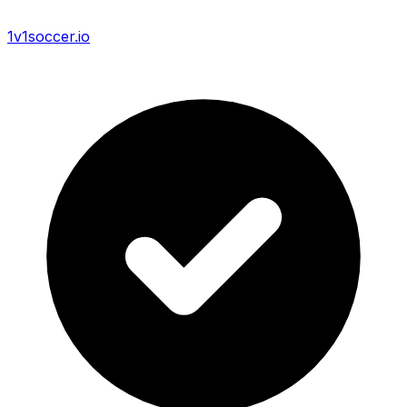
1v1soccer.io