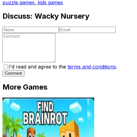
puzzle games, kids games
Discuss:
Wacky Nursery
I'd read and agree to the
terms and conditions
.
Comment
More Games