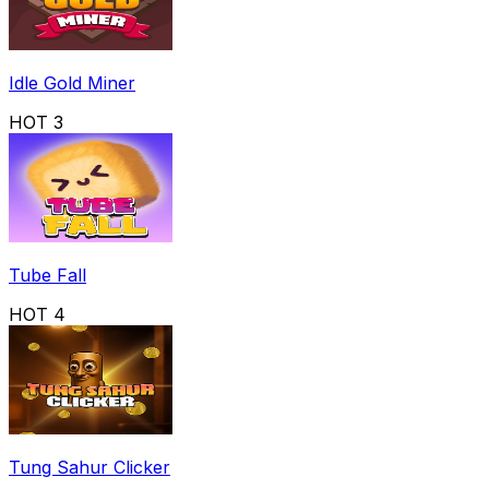
Idle Gold Miner
HOT
3
Tube Fall
HOT
4
Tung Sahur Clicker