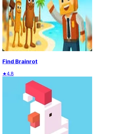
Find Brainrot
★
4.8