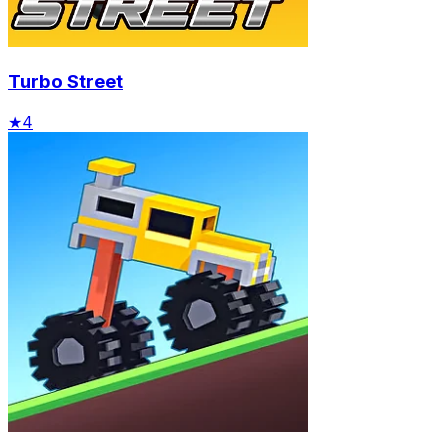
Turbo Street
★
4