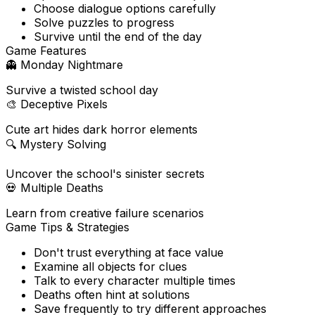
Choose dialogue options carefully
Solve puzzles to progress
Survive until the end of the day
Game Features
👻
Monday Nightmare
Survive a twisted school day
🎨
Deceptive Pixels
Cute art hides dark horror elements
🔍
Mystery Solving
Uncover the school's sinister secrets
💀
Multiple Deaths
Learn from creative failure scenarios
Game Tips & Strategies
Don't trust everything at face value
Examine all objects for clues
Talk to every character multiple times
Deaths often hint at solutions
Save frequently to try different approaches