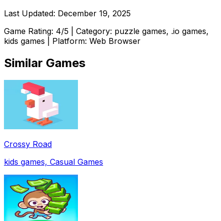
Last Updated:
December 19, 2025
Game Rating:
4
/5 | Category:
puzzle games, .io games,
kids games
| Platform: Web Browser
Similar Games
Crossy Road
kids games, Casual Games