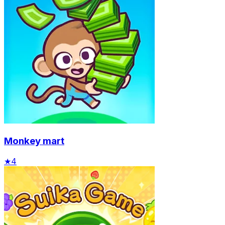
Monkey mart
★
4