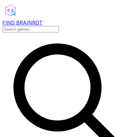
FIND BRAINROT