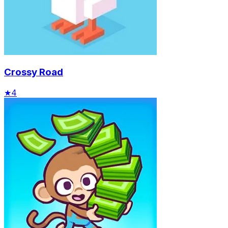
Crossy Road
★
4