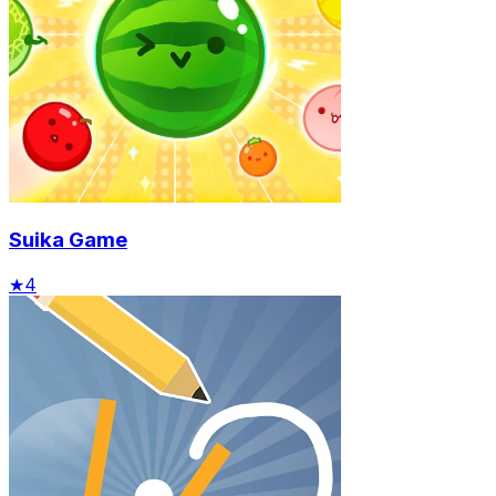
Suika Game
★
4