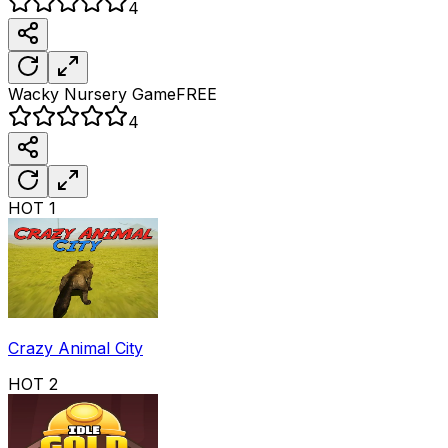
4
Wacky Nursery
Game
FREE
4
HOT
1
Crazy Animal City
HOT
2