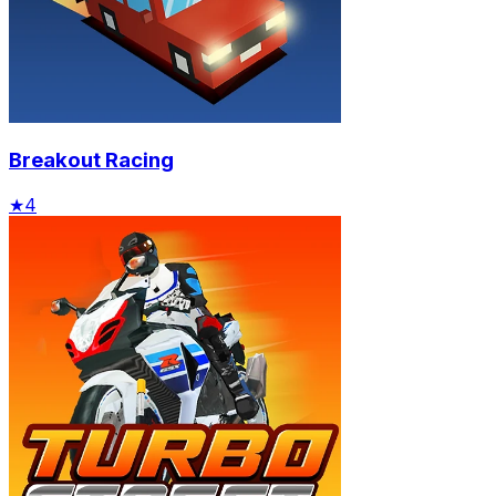
Breakout Racing
★
4