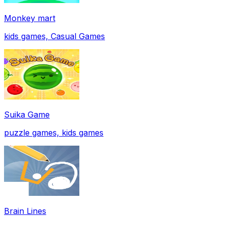
Monkey mart
kids games, Casual Games
Suika Game
puzzle games, kids games
Brain Lines