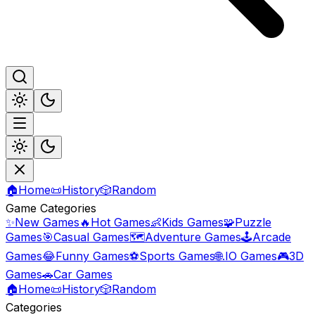
🏠
Home
📜
History
🎲
Random
Game Categories
✨
New Games
🔥
Hot Games
👶
Kids Games
🧩
Puzzle
Games
🎯
Casual Games
🗺️
Adventure Games
🕹️
Arcade
Games
😂
Funny Games
⚽
Sports Games
🌐
.IO Games
🎮
3D
Games
🚗
Car Games
🏠
Home
📜
History
🎲
Random
Categories