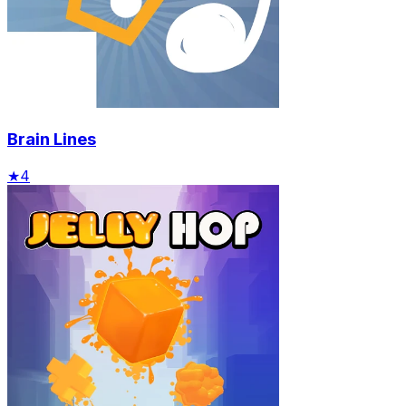
Brain Lines
★
4