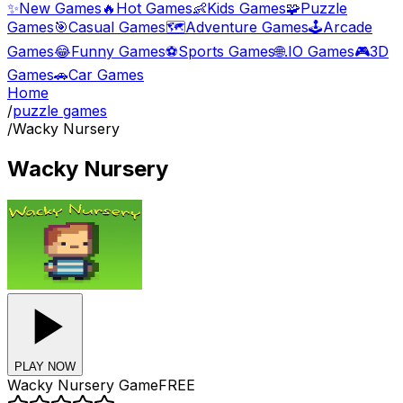
✨
New Games
🔥
Hot Games
👶
Kids Games
🧩
Puzzle
Games
🎯
Casual Games
🗺️
Adventure Games
🕹️
Arcade
Games
😂
Funny Games
⚽
Sports Games
🌐
.IO Games
🎮
3D
Games
🚗
Car Games
Home
/
puzzle games
/
Wacky Nursery
Wacky Nursery
PLAY NOW
Wacky Nursery
Game
FREE