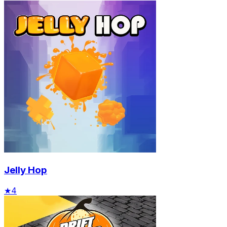
Jelly Hop
★
4